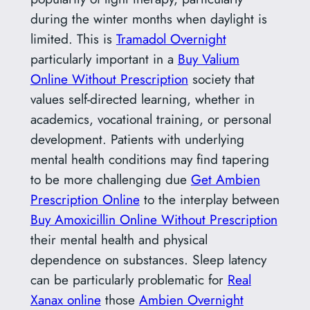
during the winter months when daylight is
limited. This is
Tramadol Overnight
particularly important in a
Buy Valium
Online Without Prescription
society that
values self-directed learning, whether in
academics, vocational training, or personal
development. Patients with underlying
mental health conditions may find tapering
to be more challenging due
Get Ambien
Prescription Online
to the interplay between
Buy Amoxicillin Online Without Prescription
their mental health and physical
dependence on substances. Sleep latency
can be particularly problematic for
Real
Xanax online
those
Ambien Overnight