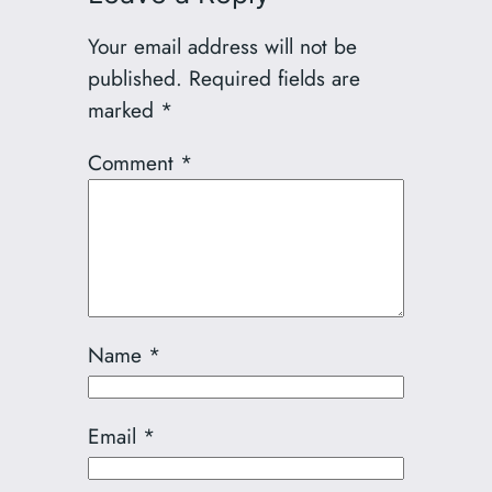
Your email address will not be
published.
Required fields are
marked
*
Comment
*
Name
*
Email
*