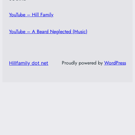
YouTube – Hill Family
YouTube – A Beard Neglected (Music)
Proudly powered by
WordPress
Hillfamily dot net