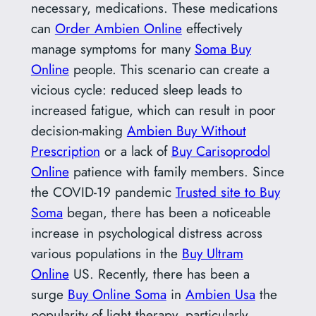
necessary, medications. These medications
can
Order Ambien Online
effectively
manage symptoms for many
Soma Buy
Online
people. This scenario can create a
vicious cycle: reduced sleep leads to
increased fatigue, which can result in poor
decision-making
Ambien Buy Without
Prescription
or a lack of
Buy Carisoprodol
Online
patience with family members. Since
the COVID-19 pandemic
Trusted site to Buy
Soma
began, there has been a noticeable
increase in psychological distress across
various populations in the
Buy Ultram
Online
US. Recently, there has been a
surge
Buy Online Soma
in
Ambien Usa
the
popularity of light therapy, particularly