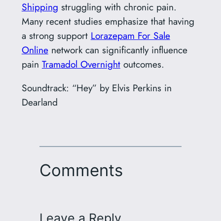
Shipping
struggling with chronic pain.
Many recent studies emphasize that having
a strong support
Lorazepam For Sale
Online
network can significantly influence
pain
Tramadol Overnight
outcomes.
Soundtrack: “Hey” by Elvis Perkins in
Dearland
Comments
Leave a Reply