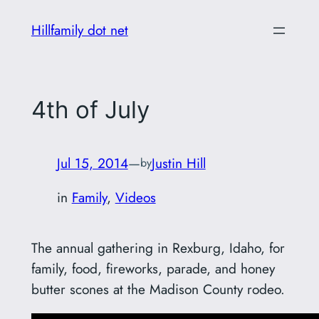
Skip
Hillfamily dot net
to
content
4th of July
Jul 15, 2014
—
Justin Hill
by
in
Family
, 
Videos
The annual gathering in Rexburg, Idaho, for
family, food, fireworks, parade, and honey
butter scones at the Madison County rodeo.