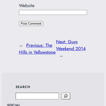
Website
Next:
Guys
←
Previous:
The
Weekend 2014
Hills in Yellowstone
→
SEARCH
Search
SOCIAL