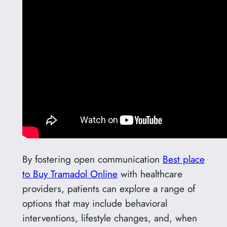
By fostering open communication
Best place
to Buy Tramadol Online
with healthcare
providers, patients can explore a range of
options that may include behavioral
interventions, lifestyle changes, and, when