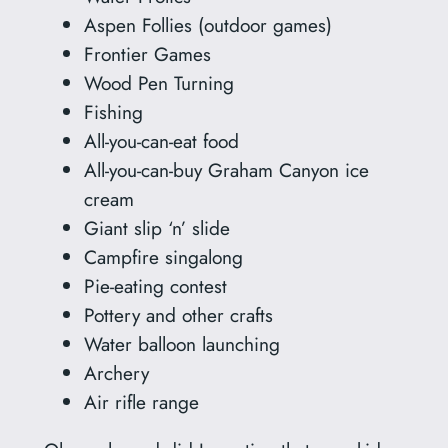
Aspen Follies (outdoor games)
Frontier Games
Wood Pen Turning
Fishing
All-you-can-eat food
All-you-can-buy Graham Canyon ice
cream
Giant slip ‘n’ slide
Campfire singalong
Pie-eating contest
Pottery and other crafts
Water balloon launching
Archery
Air rifle range