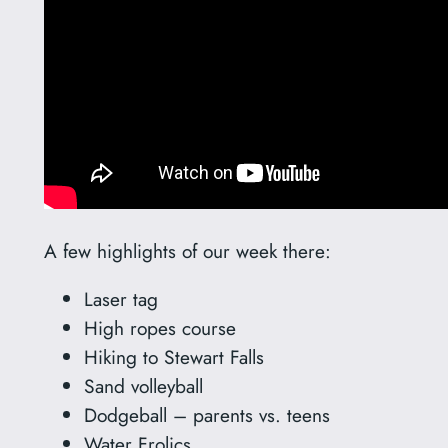
A few highlights of our week there:
Laser tag
High ropes course
Hiking to Stewart Falls
Sand volleyball
Dodgeball – parents vs. teens
Water Frolics