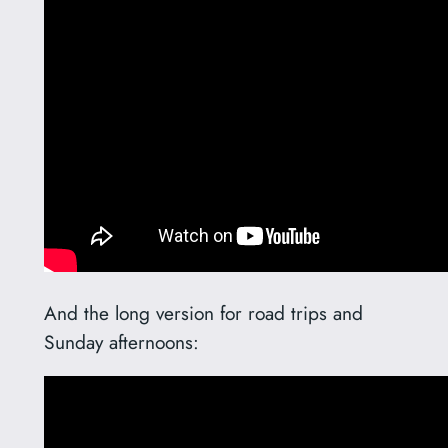
And the long version for road trips and
Sunday afternoons: