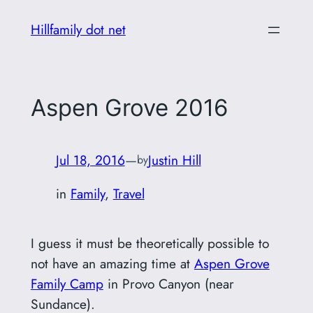
Skip
Hillfamily dot net
to
content
Aspen Grove 2016
Jul 18, 2016
—
Justin Hill
by
in
Family
, 
Travel
I guess it must be theoretically possible to
not have an amazing time at
Aspen Grove
Family Camp
in Provo Canyon (near
Sundance).