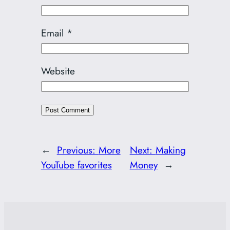
Email
*
Website
←
Previous:
More
Next:
Making
YouTube favorites
Money
→