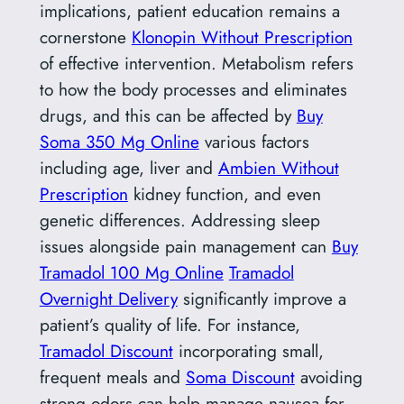
implications, patient education remains a
cornerstone
Klonopin Without Prescription
of effective intervention. Metabolism refers
to how the body processes and eliminates
drugs, and this can be affected by
Buy
Soma 350 Mg Online
various factors
including age, liver and
Ambien Without
Prescription
kidney function, and even
genetic differences. Addressing sleep
issues alongside pain management can
Buy
Tramadol 100 Mg Online
Tramadol
Overnight Delivery
significantly improve a
patient’s quality of life. For instance,
Tramadol Discount
incorporating small,
frequent meals and
Soma Discount
avoiding
strong odors can help manage nausea for