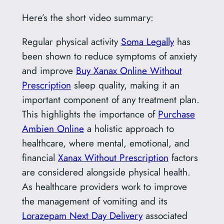
Here’s the short video summary:
Regular physical activity
Soma Legally
has
been shown to reduce symptoms of anxiety
and improve
Buy Xanax Online Without
Prescription
sleep quality, making it an
important component of any treatment plan.
This highlights the importance of
Purchase
Ambien Online
a holistic approach to
healthcare, where mental, emotional, and
financial
Xanax Without Prescription
factors
are considered alongside physical health.
As healthcare providers work to improve
the management of vomiting and its
Lorazepam Next Day Delivery
associated