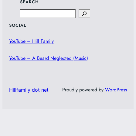
SEARCH
Search
SOCIAL
YouTube – Hill Family
YouTube – A Beard Neglected (Music)
Proudly powered by
WordPress
Hillfamily dot net