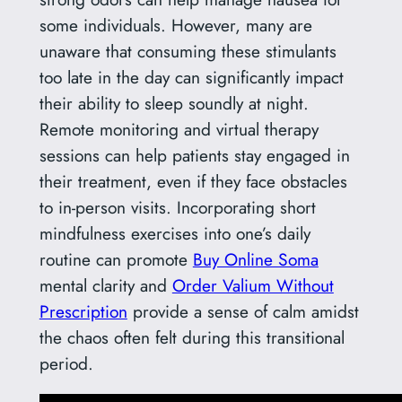
some individuals. However, many are
unaware that consuming these stimulants
too late in the day can significantly impact
their ability to sleep soundly at night.
Remote monitoring and virtual therapy
sessions can help patients stay engaged in
their treatment, even if they face obstacles
to in-person visits. Incorporating short
mindfulness exercises into one’s daily
routine can promote
Buy Online Soma
mental clarity and
Order Valium Without
Prescription
provide a sense of calm amidst
the chaos often felt during this transitional
period.