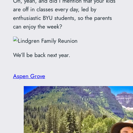
Oh, yeah, and did I mention that your kids
are off in classes every day, led by
enthusiastic BYU students, so the parents
can enjoy the week?
We’ll be back next year.
Aspen Grove