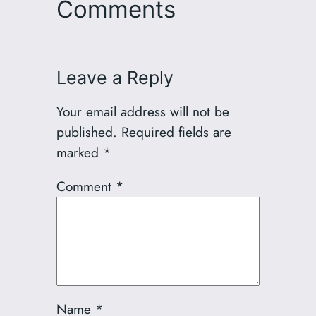
Comments
Leave a Reply
Your email address will not be
published.
Required fields are
marked
*
Comment
*
Name
*