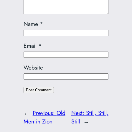
Name
*
Email
*
Website
←
Previous:
Old
Next:
Still, Still,
Men in Zion
Still
→