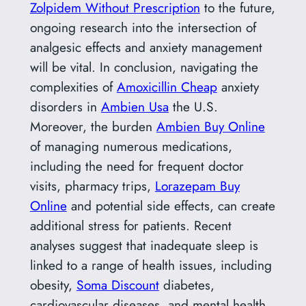
Zolpidem Without Prescription
to the future,
ongoing research into the intersection of
analgesic effects and anxiety management
will be vital. In conclusion, navigating the
complexities of
Amoxicillin Cheap
anxiety
disorders in
Ambien Usa
the U.S.
Moreover, the burden
Ambien Buy Online
of managing numerous medications,
including the need for frequent doctor
visits, pharmacy trips,
Lorazepam Buy
Online
and potential side effects, can create
additional stress for patients. Recent
analyses suggest that inadequate sleep is
linked to a range of health issues, including
obesity,
Soma Discount
diabetes,
cardiovascular diseases, and mental health