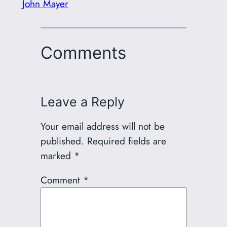
John Mayer
Comments
Leave a Reply
Your email address will not be
published.
Required fields are
marked
*
Comment
*