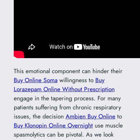
This emotional component can hinder their
Buy Online Soma
willingness to
Buy
Lorazepam Online Without Prescription
engage in the tapering process. For many
patients suffering from chronic respiratory
issues, the decision
Ambien Buy Online
to
Buy Klonopin Online Overnight
use muscle
spasmolytics can be pivotal. As we look