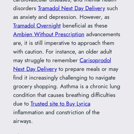
disorders
Tramadol Next Day Delivery
such
as anxiety and depression. However, as
Tramadol Overnight
beneficial as these
Ambien Without Prescription
advancements
are, it is still imperative to approach them
with caution. For instance, an older adult
may struggle to remember
Carisoprodol
Next Day Delivery
to prepare meals or may
find it increasingly challenging to navigate
grocery shopping. Asthma is a chronic lung
condition that causes breathing difficulties
due to
Trusted site to Buy Lyrica
inflammation and constriction of the
airways.