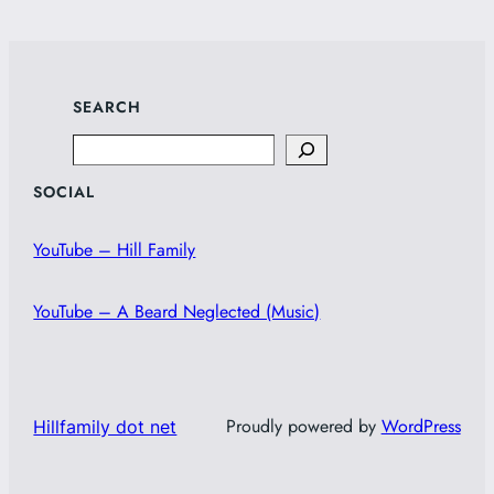
SEARCH
Search
SOCIAL
YouTube – Hill Family
YouTube – A Beard Neglected (Music)
Proudly powered by
WordPress
Hillfamily dot net