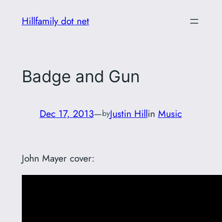
Skip
Hillfamily dot net
to
content
Badge and Gun
Dec 17, 2013
—
Justin Hill
in
Music
by
John Mayer cover: