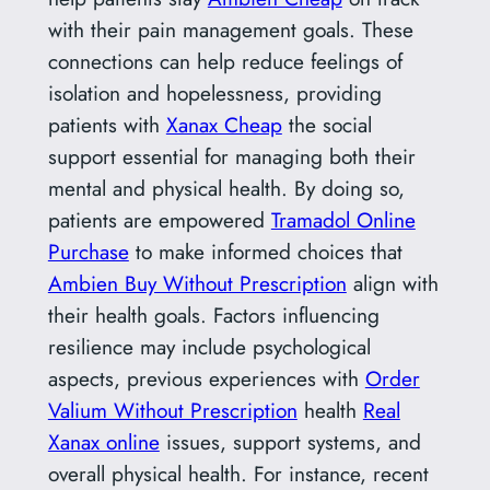
with their pain management goals. These
connections can help reduce feelings of
isolation and hopelessness, providing
patients with
Xanax Cheap
the social
support essential for managing both their
mental and physical health. By doing so,
patients are empowered
Tramadol Online
Purchase
to make informed choices that
Ambien Buy Without Prescription
align with
their health goals. Factors influencing
resilience may include psychological
aspects, previous experiences with
Order
Valium Without Prescription
health
Real
Xanax online
issues, support systems, and
overall physical health. For instance, recent