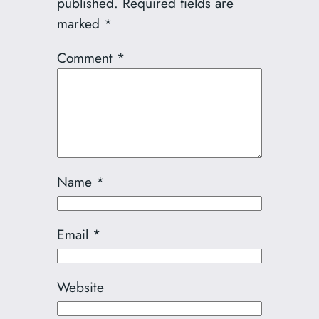
published.
Required fields are
marked
*
Comment
*
Name
*
Email
*
Website