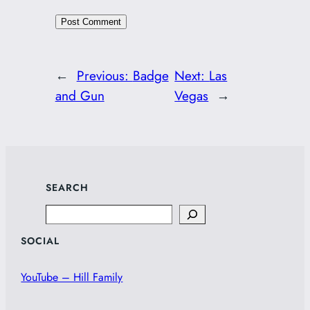
←
Previous:
Badge
Next:
Las
and Gun
Vegas
→
SEARCH
Search
SOCIAL
YouTube – Hill Family