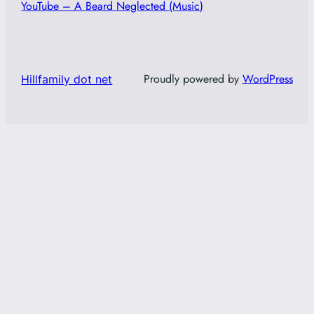
YouTube – A Beard Neglected (Music)
Proudly powered by
WordPress
Hillfamily dot net