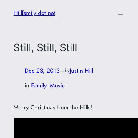
Skip
Hillfamily dot net
to
content
Still, Still, Still
Dec 23, 2013
—
Justin Hill
by
in
Family
, 
Music
Merry Christmas from the Hills!