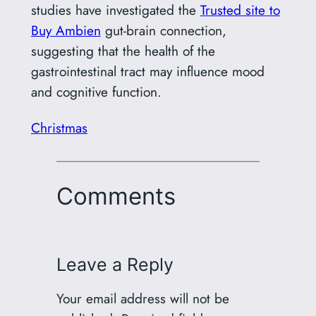
studies have investigated the
Trusted site to
Buy Ambien
gut-brain connection,
suggesting that the health of the
gastrointestinal tract may influence mood
and cognitive function.
Christmas
Comments
Leave a Reply
Your email address will not be