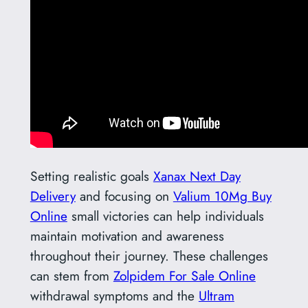
Setting realistic goals
Xanax Next Day
Delivery
and focusing on
Valium 10Mg Buy
Online
small victories can help individuals
maintain motivation and awareness
throughout their journey. These challenges
can stem from
Zolpidem For Sale Online
withdrawal symptoms and the
Ultram