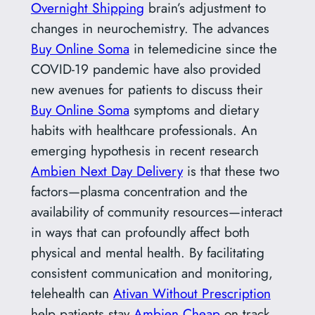
Overnight Shipping
brain’s adjustment to
changes in neurochemistry. The advances
Buy Online Soma
in telemedicine since the
COVID-19 pandemic have also provided
new avenues for patients to discuss their
Buy Online Soma
symptoms and dietary
habits with healthcare professionals. An
emerging hypothesis in recent research
Ambien Next Day Delivery
is that these two
factors—plasma concentration and the
availability of community resources—interact
in ways that can profoundly affect both
physical and mental health. By facilitating
consistent communication and monitoring,
telehealth can
Ativan Without Prescription
help patients stay
Ambien Cheap
on track