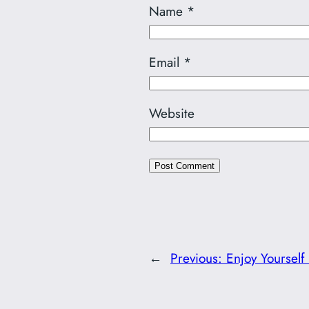
Name
*
Email
*
Website
←
Previous:
Enjoy Yourself 