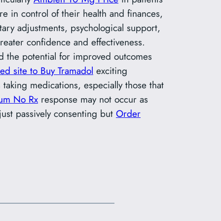
e in control of their health and finances,
ary adjustments, psychological support,
reater confidence and effectiveness.
nd the potential for improved outcomes
ted site to Buy Tramadol
exciting
aking medications, especially those that
ium No Rx
response may not occur as
 just passively consenting but
Order