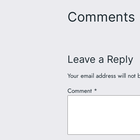
Comments
Leave a Reply
Your email address will not 
Comment
*