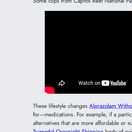
Some clips from Capitol Reef National Pa
These lifestyle changes
Alprazolam Witho
for—medications. For example, if a parti
alternatives that are more affordable or 
Tramadol Overnight Shipping
body of evi