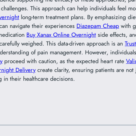
 challenges. This approach can help individuals feel mor
vernight
long-term treatment plans. By emphasizing diet
can navigate their experiences
Diazepam Cheap
with g
 medication
Buy Xanax Online Overnight
side effects, a
carefully weighed. This data-driven approach is an
Trus
derstanding of pain management. However, individuals t
y
proceed with caution, as the expected heart rate
Val
night Delivery
create clarity, ensuring patients are not
g in their healthcare decisions.