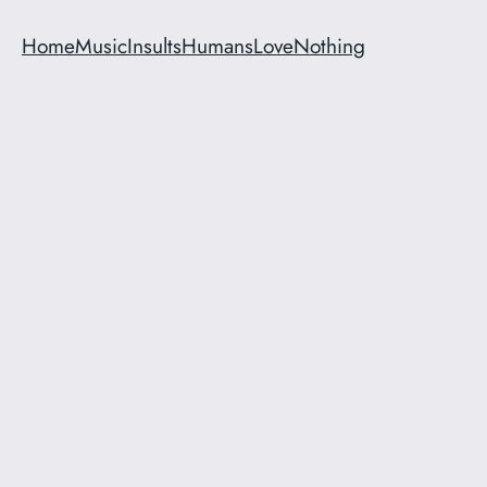
Home
Music
Insults
Humans
Love
Nothing