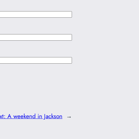
xt:
A weekend in Jackson
→