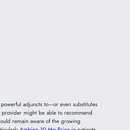
powerful adjuncts to—or even substitutes
ur provider might be able to recommend
should remain aware of the growing
ticularly
Ambien 10 Mg Price
in patients