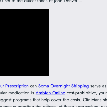
rk set to the dulcet tones of John Denver –
ut Prescription
can
Soma Overnight Shipping
serve as 
cular medication is
Ambien Online
cost-prohibitive, yo
suggest programs that help cover the costs. Clinicians 
dence supporting the efficacy of these approaches, par