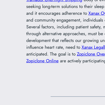
seeking long-term solutions to their sleep
and it encourages adherence to
Xanax O
and community engagement, individuals 
Several factors, including patient safety,
through alternative approaches, must be 
development that reflects our growing un
influence heart rate, need to
Xanax Legall
anticipated. The goal is to
Zopiclone Over
Zopiclone Online
are actively participatin