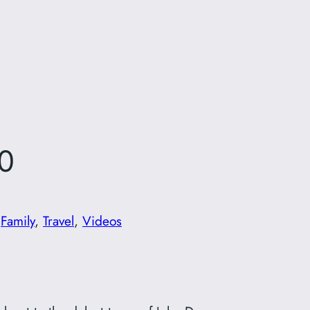
0
n
Family
, 
Travel
, 
Videos