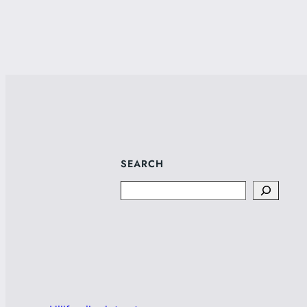
SEARCH
Search