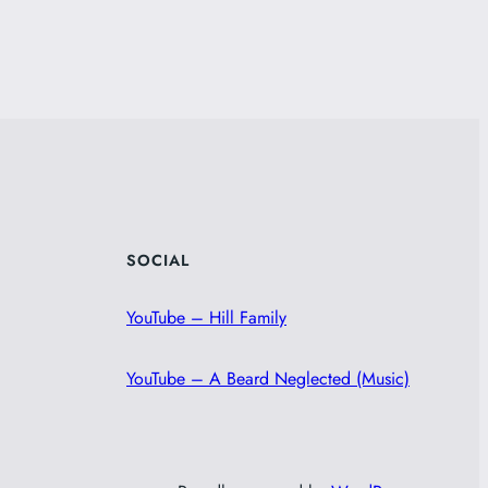
SOCIAL
YouTube – Hill Family
YouTube – A Beard Neglected (Music)