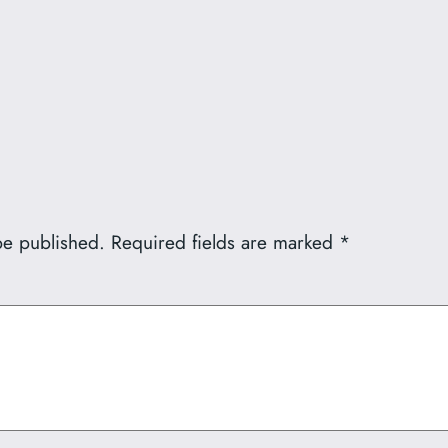
be published.
Required fields are marked
*