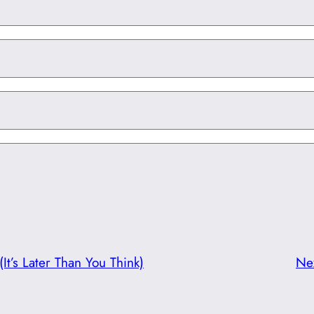
(It’s Later Than You Think)
Ne