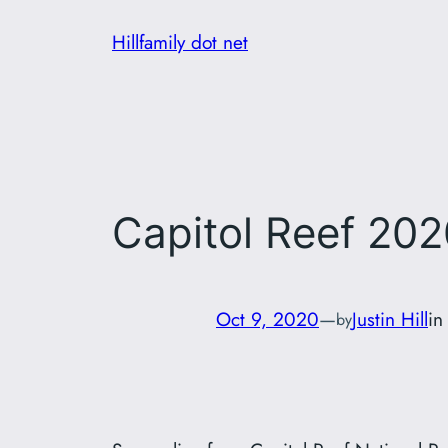
Skip
Hillfamily dot net
to
content
Capitol Reef 202
Oct 9, 2020
—
Justin Hill
i
by