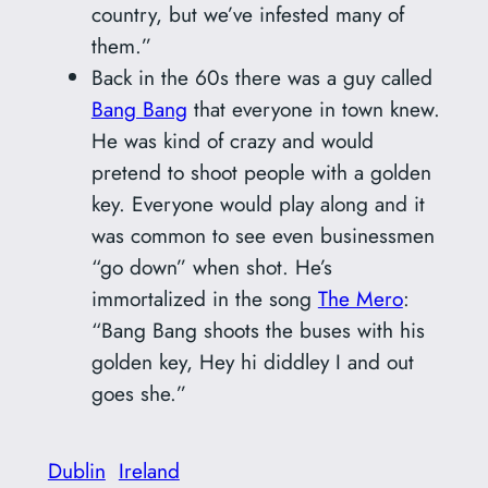
country, but we’ve infested many of
them.”
Back in the 60s there was a guy called
Bang Bang
that everyone in town knew.
He was kind of crazy and would
pretend to shoot people with a golden
key. Everyone would play along and it
was common to see even businessmen
“go down” when shot. He’s
immortalized in the song
The Mero
:
“Bang Bang shoots the buses with his
golden key, Hey hi diddley I and out
goes she.”
Dublin
Ireland