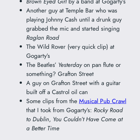
Brown Eyed Girl
by a band at Gogarty’s
Another guy at Temple Bar who was
playing Johnny Cash until a drunk guy
grabbed the mic and started singing
Raglan Road
The Wild Rover (very quick clip) at
Gogarty’s
The Beatles’
Yesterday
on pan flute or
something? Grafton Street
A guy on Grafton Street with a guitar
built off a Castrol oil can
Some clips from the
Musical Pub Crawl
that I took from Gogarty’s:
Rocky Road
to Dublin
,
You Couldn’t Have Come at
a Better Time