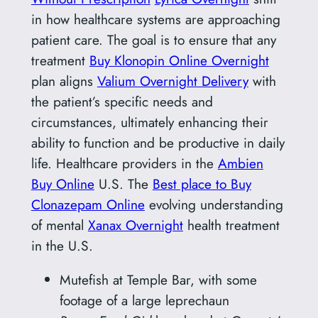
in how healthcare systems are approaching
patient care. The goal is to ensure that any
treatment
Buy Klonopin Online Overnight
plan aligns
Valium Overnight Delivery
with
the patient’s specific needs and
circumstances, ultimately enhancing their
ability to function and be productive in daily
life. Healthcare providers in the
Ambien
Buy Online
U.S. The
Best place to Buy
Clonazepam Online
evolving understanding
of mental
Xanax Overnight
health treatment
in the U.S.
Mutefish at Temple Bar, with some
footage of a large leprechaun