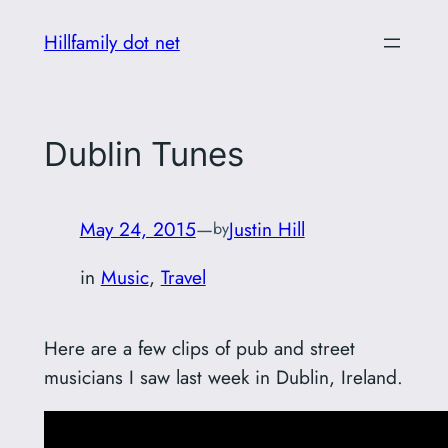
Skip
Hillfamily dot net
to
content
Dublin Tunes
May 24, 2015
—
Justin Hill
by
in
Music
, 
Travel
Here are a few clips of pub and street
musicians I saw last week in Dublin, Ireland.