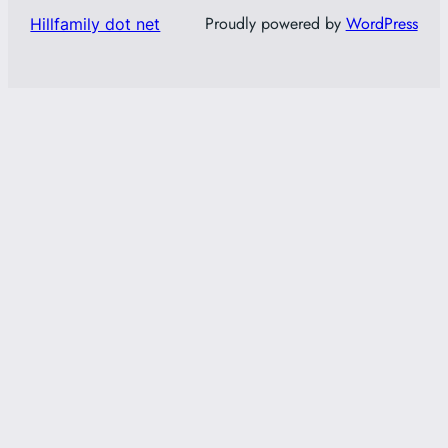
Proudly powered by
WordPress
Hillfamily dot net