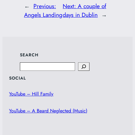
←
Previous:
Next:
A couple of
Angels Landing
days in Dublin
→
SEARCH
Search
SOCIAL
YouTube – Hill Family
YouTube – A Beard Neglected (Music)