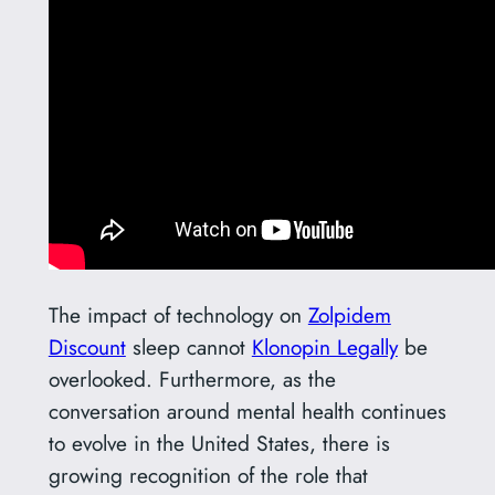
The impact of technology on
Zolpidem
Discount
sleep cannot
Klonopin Legally
be
overlooked. Furthermore, as the
conversation around mental health continues
to evolve in the United States, there is
growing recognition of the role that