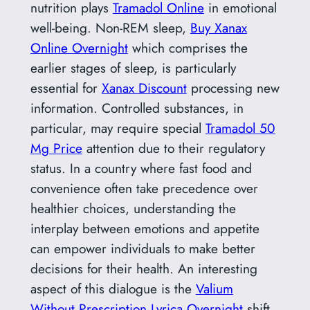
nutrition plays
Tramadol Online
in emotional
well-being. Non-REM sleep,
Buy Xanax
Online Overnight
which comprises the
earlier stages of sleep, is particularly
essential for
Xanax Discount
processing new
information. Controlled substances, in
particular, may require special
Tramadol 50
Mg Price
attention due to their regulatory
status. In a country where fast food and
convenience often take precedence over
healthier choices, understanding the
interplay between emotions and appetite
can empower individuals to make better
decisions for their health. An interesting
aspect of this dialogue is the
Valium
Without Prescription
Lyrica Overnight
shift