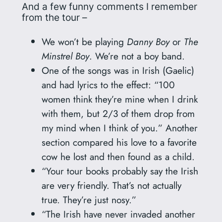
And a few funny comments I remember
from the tour –
We won’t be playing
Danny Boy
or
The
Minstrel Boy
. We’re not a boy band.
One of the songs was in Irish (Gaelic)
and had lyrics to the effect: “100
women think they’re mine when I drink
with them, but 2/3 of them drop from
my mind when I think of you.” Another
section compared his love to a favorite
cow he lost and then found as a child.
“Your tour books probably say the Irish
are very friendly. That’s not actually
true. They’re just nosy.”
“The Irish have never invaded another