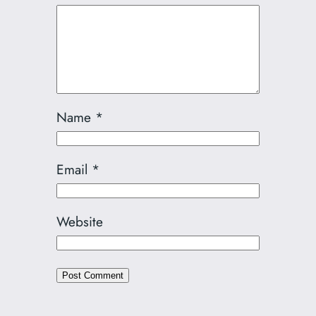
Name
*
Email
*
Website