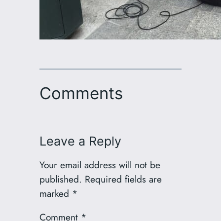
Comments
Leave a Reply
Your email address will not be
published.
Required fields are
marked
*
Comment
*