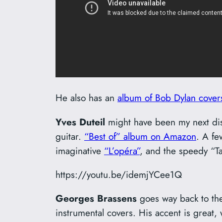
He also has an
album of Bob Dylan cover
Yves Duteil
might have been my next dis
guitar.
“Best of” album on Amazon
. A fe
imaginative
“L’opéra”
, and the speedy “Ta
https://youtu.be/idemjYCee1Q
Georges Brassens
goes way back to the 
instrumental covers. His accent is great,