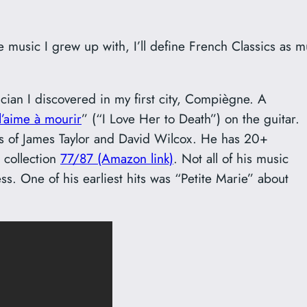
e music I grew up with, I’ll define French Classics as m
cian I discovered in my first city, Compiègne. A
 l’aime à mourir
” (“I Love Her to Death”) on the guitar.
ines of James Taylor and David Wilcox. He has 20+
e collection
77/87 (Amazon link)
. Not all of his music
s. One of his earliest hits was “Petite Marie” about