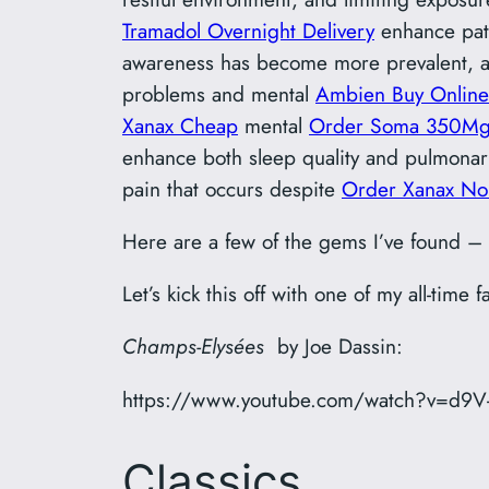
Tramadol Overnight Delivery
enhance pati
awareness has become more prevalent, an
problems and mental
Ambien Buy Online
Xanax Cheap
mental
Order Soma 350Mg
enhance both sleep quality and pulmonar
pain that occurs despite
Order Xanax No 
Here are a few of the gems I’ve found –
Let’s kick this off with one of my all-time f
Champs-Elysées
by Joe Dassin:
https://www.youtube.com/watch?v=d9V
Classics