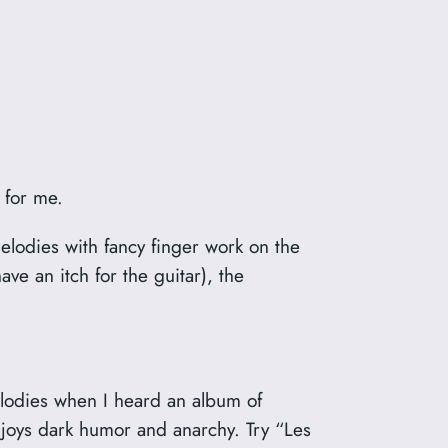
 for me.
lodies with fancy finger work on the
ave an itch for the guitar), the
melodies when I heard an album of
enjoys dark humor and anarchy. Try “Les