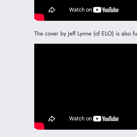
The cover by Jeff Lynne (of ELO) is also f