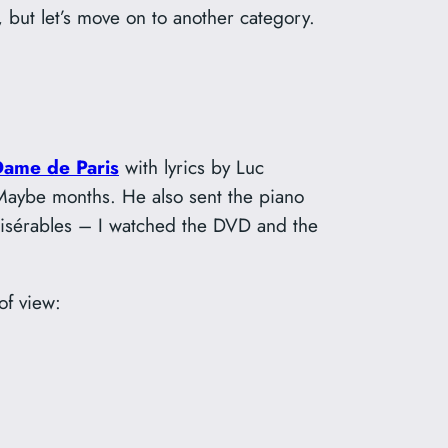
 but let’s move on to another category.
Dame de Paris
with lyrics by Luc
 Maybe months. He also sent the piano
s Misérables – I watched the DVD and the
of view: