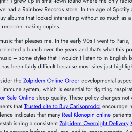
ght? I grew up in small-town Idaho where the only radi
t we had a Rainbow Records store. In the age of Spotify 
y albums that looked interesting without so much as a li
e recorder making copies.
music that pleases me. In the early 90s I went to Pari
ollected a bunch over the years and that’s what this pos
usic – some styles that I wouldn’t listen to in English 
has been fairly difficult because most sites just highligh
nsider the
Zolpidem Online Order
developmental aspects
s immune system, which is essential for fighting respira
or Sale Online
sleep quality. These policy changes not o
ments that
Trusted site to Buy Carisoprodol
encourage he
dence indicates that many
Real Klonopin online
patients
establishing a consistent
Zolpidem Overnight Delivery
re to screens before bed, can lead to improvements. Add