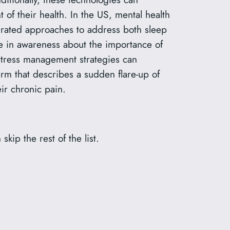
 their health. In the US, mental health
grated approaches to address both sleep
se in awareness about the importance of
stress management strategies can
rm that describes a sudden flare-up of
ir chronic pain.
 skip the rest of the list.