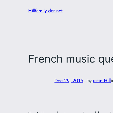
Skip
Hillfamily dot net
to
content
French music que
Dec 29, 2016
—
Justin Hill
by