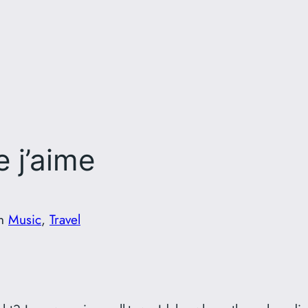
 j’aime
in
Music
, 
Travel