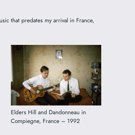
usic that predates my arrival in France,
Elders Hill and Dandonneau in
Compiegne, France – 1992