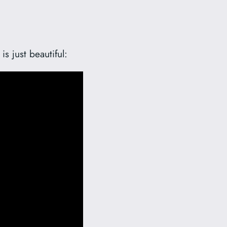
is just beautiful: