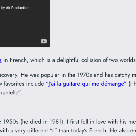
s
in French, which is a delightful collision of two worlds
covery. He was popular in the 1970s and has catchy me
w favorites include
“J’ai la guitare qui me démange”
(I h
rantelle”:
1950s (he died in 1981). I first fell in love with his 
 with a very different “r” than today’s French. He also 