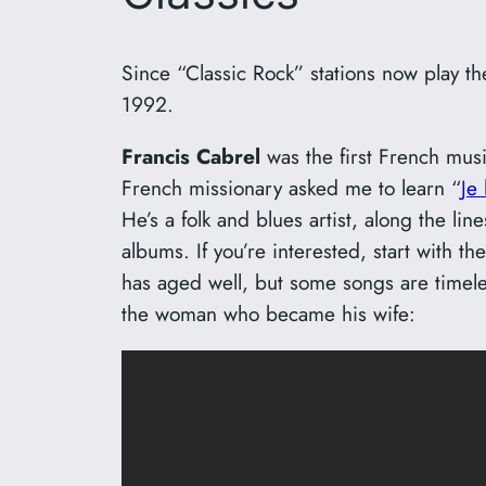
Since “Classic Rock” stations now play th
1992.
Francis Cabrel
was the first French musi
French missionary asked me to learn “
Je
He’s a folk and blues artist, along the l
albums. If you’re interested, start with th
has aged well, but some songs are timeles
the woman who became his wife: