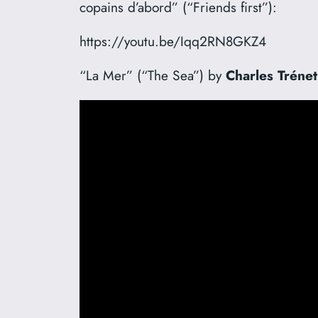
copains d’abord” (“Friends first”):
https://youtu.be/Iqq2RN8GKZ4
“La Mer” (“The Sea”) by
Charles Trénet