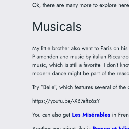
Ok, there are many more to explore here 
Musicals
My little brother also went to Paris on 
Plamondon and music by italian Riccardo 
music, which is still a favorite. I don’t 
modern dance might be part of the reaso
Try “Belle”, which features several of th
https://youtu.be/-XB7aftz6zY
You can also get
Les Misérables
in Fren
Another you might like is
Romeo et Julie