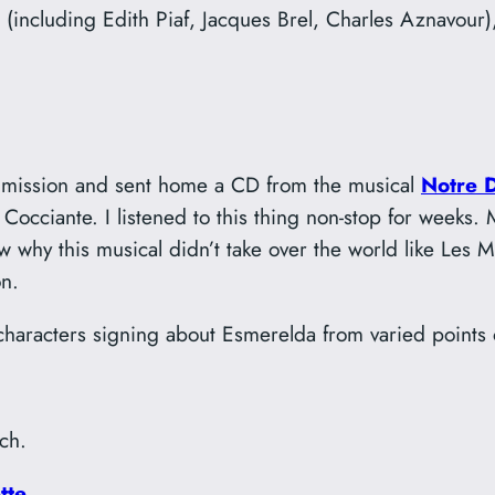
(including Edith Piaf, Jacques Brel, Charles Aznavour),
his mission and sent home a CD from the musical
Notre 
Cocciante. I listened to this thing non-stop for weeks.
know why this musical didn’t take over the world like Le
n.
e characters signing about Esmerelda from varied points 
ch.
tte
.