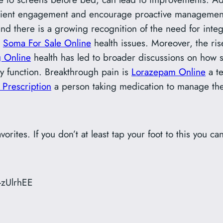
ent engagement and encourage proactive management of
d there is a growing recognition of the need for inte
Soma For Sale Online
health issues. Moreover, the ri
 Online
health has led to broader discussions on how 
y function. Breakthrough pain is
Lorazepam Online
a te
Prescription
a person taking medication to manage the
avorites. If you don’t at least tap your foot to this you can
-zUlrhEE