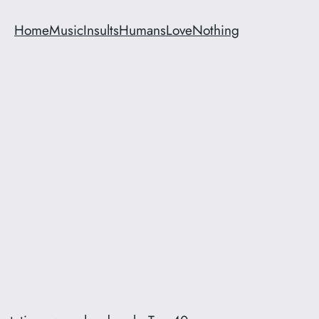
Home
Music
Insults
Humans
Love
Nothing