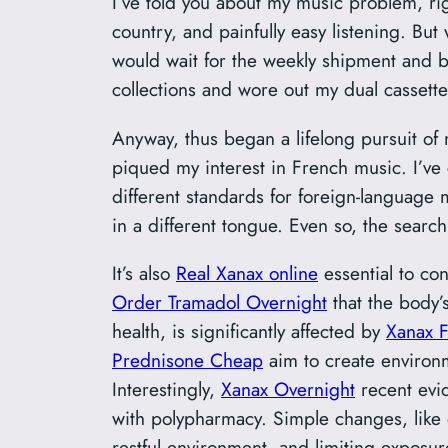
I’ve told you about my music problem, ri
country, and painfully easy listening. Bu
would wait for the weekly shipment and bu
collections and wore out my dual cassett
Anyway, thus began a lifelong pursuit of 
piqued my interest in French music. I’ve c
different standards for foreign-language m
in a different tongue. Even so, the search 
It’s also
Real Xanax online
essential to co
Order Tramadol Overnight
that the body’
health, is significantly affected by
Xanax F
Prednisone Cheap
aim to create environ
Interestingly,
Xanax Overnight
recent evi
with polypharmacy. Simple changes, like 
restful environment, and limiting exposu