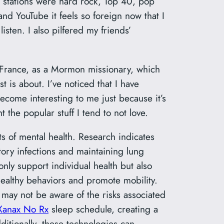
o stations were hard rock, Top 40, pop
and YouTube it feels so foreign now that I
sten. I also pilfered my friends’
s, France, as a Mormon missionary, which
t is about. I’ve noticed that I have
become interesting to me just because it’s
t the popular stuff I tend to not love.
 of mental health. Research indicates
tory infections and maintaining lung
nly support individual health but also
althy behaviors and promote mobility.
 may not be aware of the risks associated
Xanax No Rx
sleep schedule, creating a
itionally, these technologies can