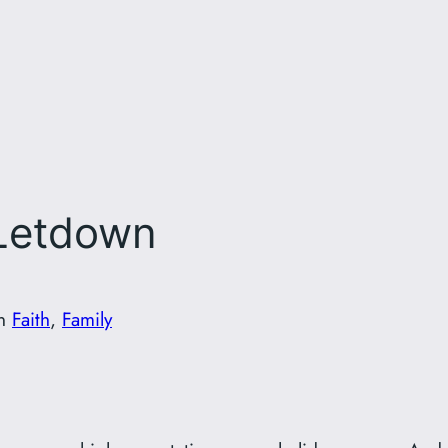
 Letdown
in
Faith
, 
Family