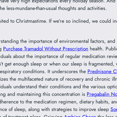
 I have very high expectations every holiday season. And I
 the less-mundane-than-usual thoughts and activities.
mited to Christmastime. If we’re so inclined, we could
standing the importance of environmental factors, and m
ng
Purchase Tramadol Without Prescription
health. Publ
viduals about the importance of regular medication revie
n’t get enough sleep or when our sleep is fragmente
espiratory conditions. It underscores the
Prednisone 
izes the multifaceted nature of recovery and chronic i
ividuals understand their conditions and the various opt
ng and maintaining this concentration is
Pregabalin N
adherence to the medication regimen, dietary habits, an
ce of sleep, along with strategies to improve sleep
So
s of treatment plans. Grieving
Ambien Cheap
the loss o