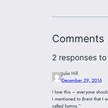
Comments
2 responses to
Julie Hill
December 29, 2016
I love this – everyone shoul
I mentioned to Brent that I 
called hymns.”