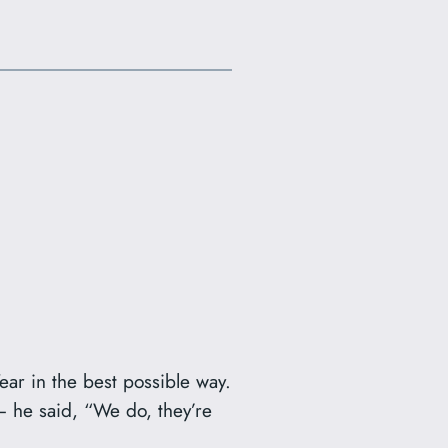
ear in the best possible way.
 – he said, “We do, they’re