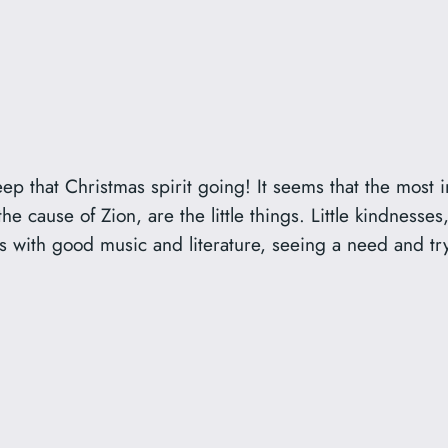
eep that Christmas spirit going! It seems that the most
 the cause of Zion, are the little things. Little kindness
s with good music and literature, seeing a need and trying