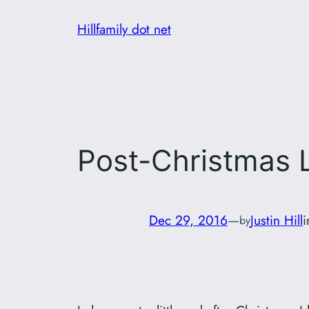
Skip
Hillfamily dot net
to
content
Post-Christmas
Dec 29, 2016
—
Justin Hill
by