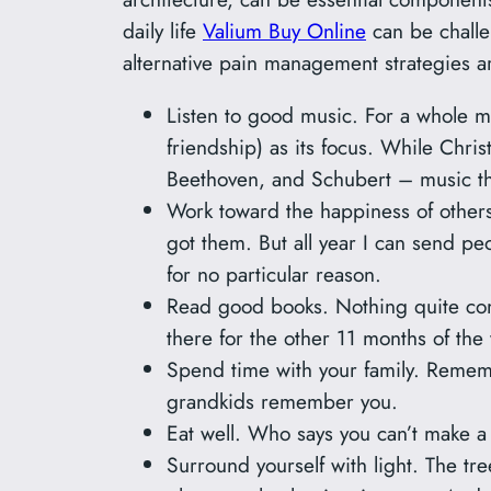
daily life
Valium Buy Online
can be challe
alternative pain management strategies 
Listen to good music. For a whole mo
friendship) as its focus. While Chri
Beethoven, and Schubert – music that
Work toward the happiness of others.
got them. But all year I can send peo
for no particular reason.
Read good books. Nothing quite c
there for the other 11 months of the 
Spend time with your family. Remem
grandkids remember you.
Eat well. Who says you can’t make a 
Surround yourself with light. The tr