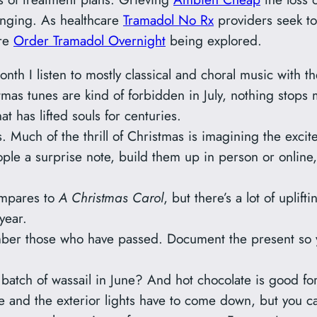
nging. As healthcare
Tramadol No Rx
providers seek to
are
Order Tramadol Overnight
being explored.
nth I listen to mostly classical and choral music with t
stmas tunes are kind of forbidden in July, nothing stops
 has lifted souls for centuries.
 Much of the thrill of Christmas is imagining the excit
ple a surprise note, build them up in person or online, e
ompares to
A Christmas Carol
, but there’s a lot of uplif
year.
ber those who have passed. Document the present so y
batch of wassail in June? And hot chocolate is good for
ee and the exterior lights have to come down, but you 