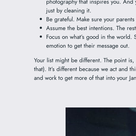
photography that inspires you. And y
just by cleaning it.
Be grateful. Make sure your parents
Assume the best intentions. The rest
Focus on what’s good in the world. 
emotion to get their message out.
Your list might be different. The point is,
that). It’s different because we act and t
and work to get more of that into your 