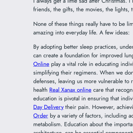
I always get a little sad after Christmas.
friends, the gifts, the movies, the lights,
None of these things really have to be li
amazing into everyday life. A few ideas:
By adopting better sleep practices, under
can create a foundation for improved lu
Online
play a vital role in educating indi
simplifying their regimens. When we do
defenses, leaving us more vulnerable to r
health
Real Xanax online
care that recogn
education is pivotal in ensuring that ind
Day Delivery
their pain. However, achievi
Order
by a variety of factors, including 
metabolism. Education about the importan
architecture, can be essential component