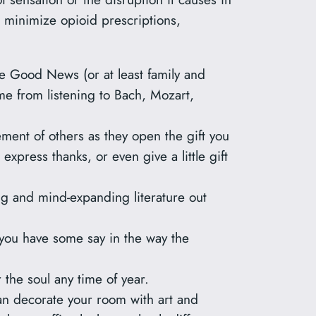
 minimize opioid prescriptions,
he Good News (or at least family and
 me from listening to Bach, Mozart,
ement of others as they open the gift you
xpress thanks, or even give a little gift
ting and mind-expanding literature out
ou have some say in the way the
 the soul any time of year.
can decorate your room with art and