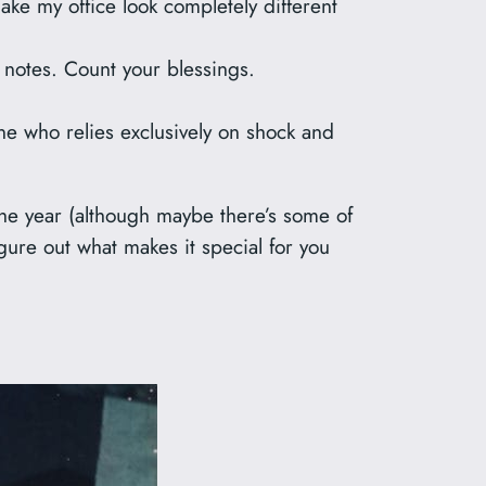
ake my office look completely different
notes. Count your blessings.
ne who relies exclusively on shock and
f the year (although maybe there’s some of
igure out what makes it special for you