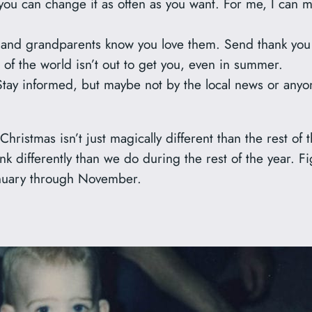
ou can change it as often as you want. For me, I can m
 and grandparents know you love them. Send thank you 
 of the world isn’t out to get you, even in summer.
Stay informed, but maybe not by the local news or anyo
 Christmas isn’t just magically different than the rest o
hink differently than we do during the rest of the year. F
January through November.