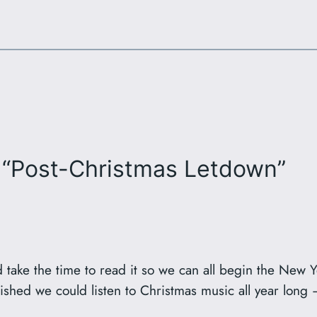
 “Post-Christmas Letdown”
d take the time to read it so we can all begin the New Y
wished we could listen to Christmas music all year long