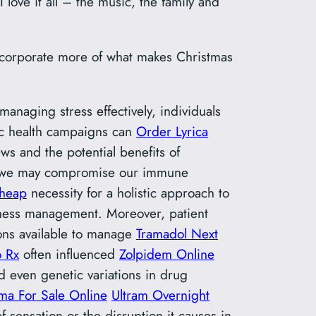
 love it all – the music, the family and
 incorporate more of what makes Christmas
anaging stress effectively, individuals
ic health campaigns can
Order Lyrica
ws and the potential benefits of
d, we may compromise our immune
Cheap
necessity for a holistic approach to
llness management. Moreover, patient
ions available to manage
Tramadol Next
o Rx
often influenced
Zolpidem Online
d even genetic variations in drug
ma For Sale Online
Ultram Overnight
f sensation or the disruption it causes in