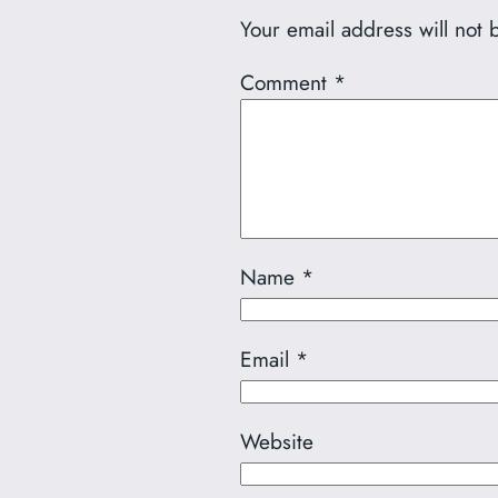
Your email address will not 
Comment
*
Name
*
Email
*
Website