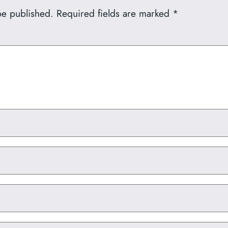
be published.
Required fields are marked
*