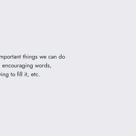
 important things we can do
es, encouraging words,
 to fill it, etc.