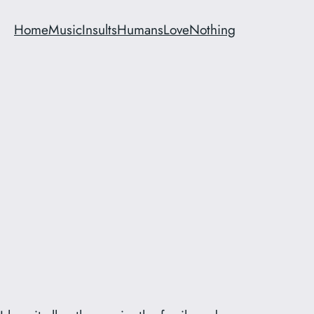
Home
Music
Insults
Humans
Love
Nothing