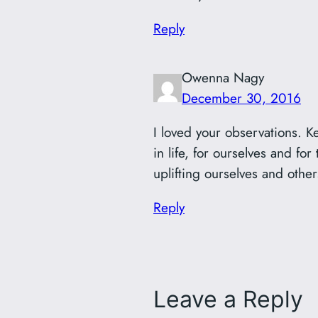
Reply
Owenna Nagy
December 30, 2016
I loved your observations. K
in life, for ourselves and for
uplifting ourselves and other
Reply
Leave a Reply