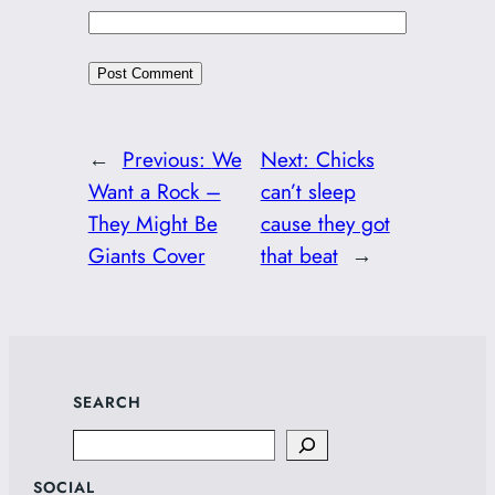
←
Previous:
We
Next:
Chicks
Want a Rock –
can’t sleep
They Might Be
cause they got
Giants Cover
that beat
→
SEARCH
Search
SOCIAL