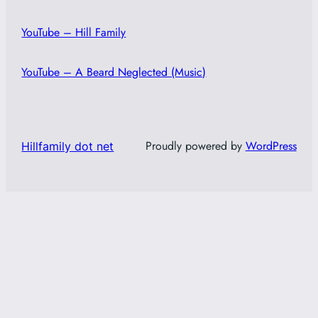
YouTube – Hill Family
YouTube – A Beard Neglected (Music)
Proudly powered by
WordPress
Hillfamily dot net