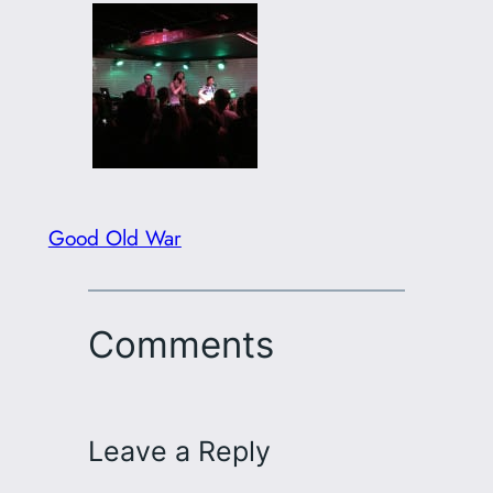
Good Old War
Comments
Leave a Reply