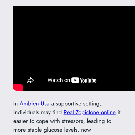
In
Ambien Usa
a supportive setting,
individuals may find
Real Zopiclone online
it
easier to cope with stressors, leading to
more stable glucose levels. now