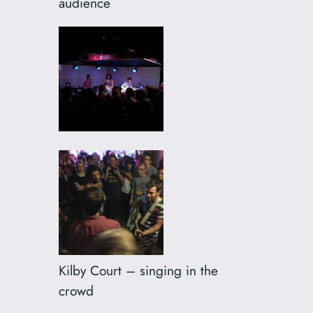
audience
Kilby Court – singing in the
crowd