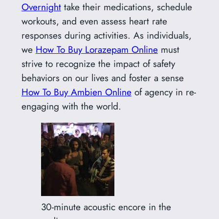
Overnight
take their medications, schedule
workouts, and even assess heart rate
responses during activities. As individuals,
we
How To Buy Lorazepam Online
must
strive to recognize the impact of safety
behaviors on our lives and foster a sense
How To Buy Ambien Online
of agency in re-
engaging with the world.
30-minute acoustic encore in the