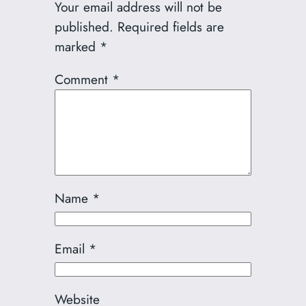
Your email address will not be
published.
Required fields are
marked
*
Comment
*
Name
*
Email
*
Website