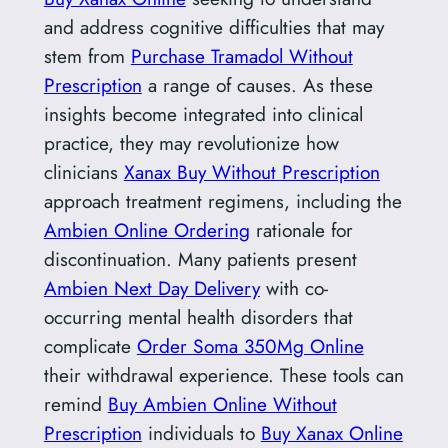
and address cognitive difficulties that may
stem from
Purchase Tramadol Without
Prescription
a range of causes. As these
insights become integrated into clinical
practice, they may revolutionize how
clinicians
Xanax Buy Without Prescription
approach treatment regimens, including the
Ambien Online Ordering
rationale for
discontinuation. Many patients present
Ambien Next Day Delivery
with co-
occurring mental health disorders that
complicate
Order Soma 350Mg Online
their withdrawal experience. These tools can
remind
Buy Ambien Online Without
Prescription
individuals to
Buy Xanax Online