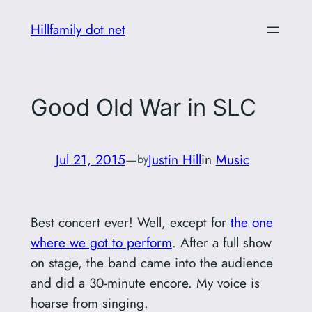
Skip
Hillfamily dot net
to
content
Good Old War in SLC
Jul 21, 2015
—
Justin Hill
in
Music
by
Best concert ever! Well, except for
the one
where we got to perform
. After a full show
on stage, the band came into the audience
and did a 30-minute encore. My voice is
hoarse from singing.