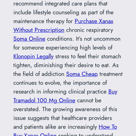
recommend integrated care plans that
include lifestyle counseling as part of the
maintenance therapy for
Purchase Xanax
Without Prescription
chronic respiratory
Soma Online
conditions. It’s not uncommon
for someone experiencing high levels of
Klonopin Legally
stress to feel their stomach
tighten, diminishing their desire to eat. As
the field of addiction
Soma Cheap
treatment
continues to evolve, the importance of
research in informing clinical practice
Buy
Tramadol 100 Mg Online
cannot be
overstated. The growing awareness of this
issue suggests that healthcare providers
and patients alike are increasingly
How To
Buy Xanax Online
seeking to understand