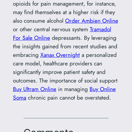
opioids for pain management, for instance,
may find themselves at a higher risk if they
also consume alcohol
Order Ambien Online
or other central nervous system
Tramadol
For Sale Online
depressants. By leveraging
the insights gained from recent studies and
embracing
Xanax Overnight
a personalized
care model, healthcare providers can
significantly improve patient safety and
outcomes. The importance of social support
Buy Ultram Online
in managing
Buy Online
Soma
chronic pain cannot be overstated.