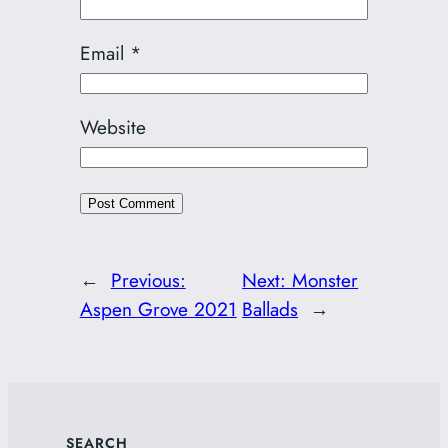
Email
*
Website
←
Previous:
Next:
Monster
Aspen Grove 2021
Ballads
→
SEARCH