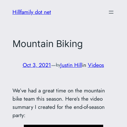
Skip
Hillfamily dot net
to
content
Mountain Biking
Oct 3, 2021
—
Justin Hill
in
Videos
by
We’ve had a great time on the mountain
bike team this season. Here’s the video
summary I created for the end-of-season
party: