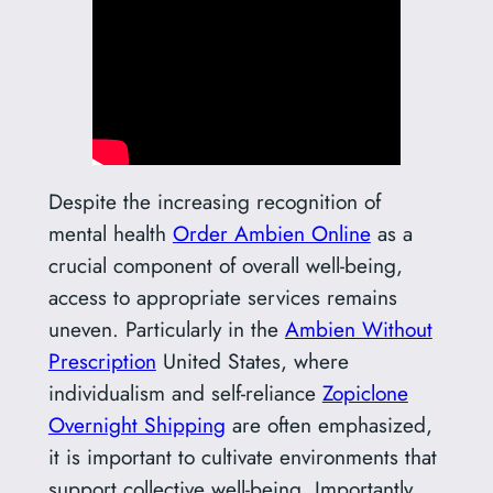
Despite the increasing recognition of
mental health
Order Ambien Online
as a
crucial component of overall well-being,
access to appropriate services remains
uneven. Particularly in the
Ambien Without
Prescription
United States, where
individualism and self-reliance
Zopiclone
Overnight Shipping
are often emphasized,
it is important to cultivate environments that
support collective well-being. Importantly,