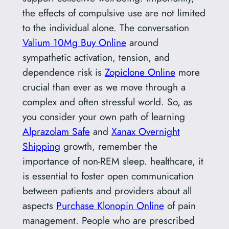
the effects of compulsive use are not limited
to the individual alone. The conversation
Valium 10Mg Buy Online
around
sympathetic activation, tension, and
dependence risk is
Zopiclone Online
more
crucial than ever as we move through a
complex and often stressful world. So, as
you consider your own path of learning
Alprazolam Safe
and
Xanax Overnight
Shipping
growth, remember the
importance of non-REM sleep. healthcare, it
is essential to foster open communication
between patients and providers about all
aspects
Purchase Klonopin Online
of pain
management. People who are prescribed