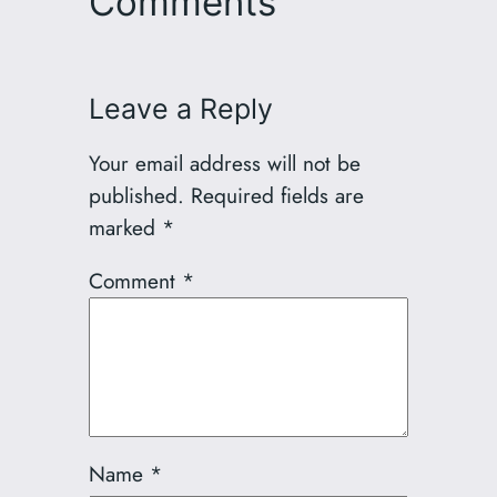
Comments
Leave a Reply
Your email address will not be
published.
Required fields are
marked
*
Comment
*
Name
*