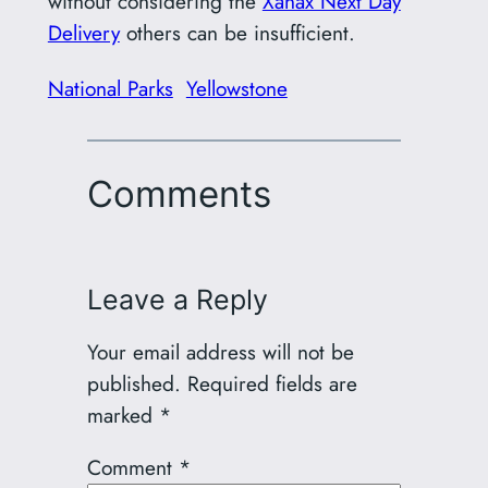
without considering the
Xanax Next Day
Delivery
others can be insufficient.
National Parks
Yellowstone
Comments
Leave a Reply
Your email address will not be
published.
Required fields are
marked
*
Comment
*