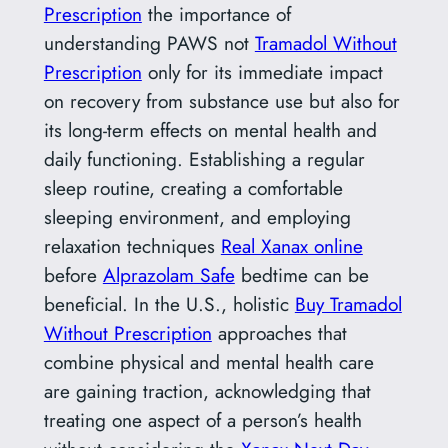
Prescription
the importance of
understanding PAWS not
Tramadol Without
Prescription
only for its immediate impact
on recovery from substance use but also for
its long-term effects on mental health and
daily functioning. Establishing a regular
sleep routine, creating a comfortable
sleeping environment, and employing
relaxation techniques
Real Xanax online
before
Alprazolam Safe
bedtime can be
beneficial. In the U.S., holistic
Buy Tramadol
Without Prescription
approaches that
combine physical and mental health care
are gaining traction, acknowledging that
treating one aspect of a person’s health