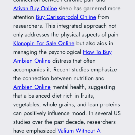
Ativan Buy Online
sleep has garnered more
attention
Buy Carisoprodol Online
from
researchers. This integrated approach not
only addresses the physical aspects of pain
Klonopin For Sale Online
but also aids in
managing the psychological
How To Buy
Ambien Online
distress that often
accompanies it. Recent studies emphasize
the connection between nutrition and
Ambien Online
mental health, suggesting
that a balanced diet rich in fruits,
vegetables, whole grains, and lean proteins
can positively influence mood. In several US
studies over the past decade, researchers
have emphasized
Valium Without A