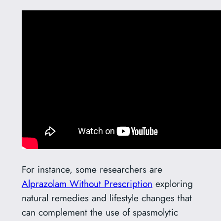
For instance, some researchers are
Alprazolam Without Prescription
exploring
natural remedies and lifestyle changes that
can complement the use of spasmolytic