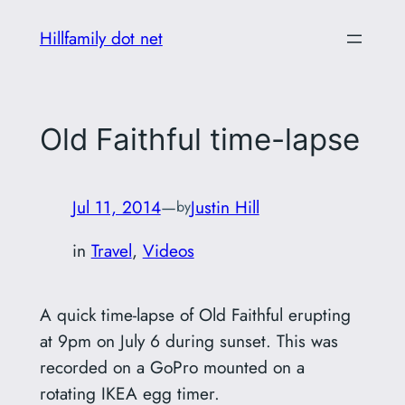
Skip
Hillfamily dot net
to
content
Old Faithful time-lapse
Jul 11, 2014
—
Justin Hill
by
in
Travel
, 
Videos
A quick time-lapse of Old Faithful erupting
at 9pm on July 6 during sunset. This was
recorded on a GoPro mounted on a
rotating IKEA egg timer.