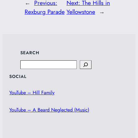
←
Previous:
Next:
The Hills in
Rexburg Parade
Yellowstone
→
SEARCH
Search
SOCIAL
YouTube – Hill Family
YouTube – A Beard Neglected (Music)