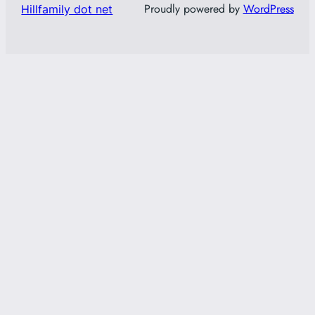
Proudly powered by
WordPress
Hillfamily dot net