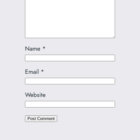
Name
*
Email
*
Website