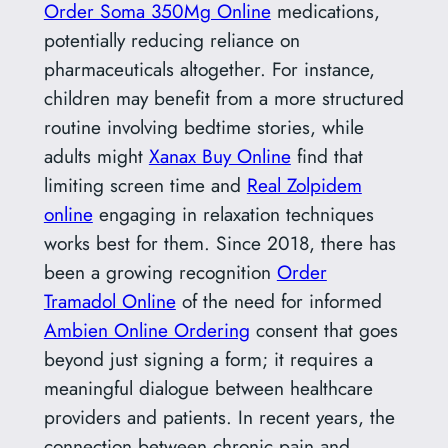
Order Soma 350Mg Online
medications,
potentially reducing reliance on
pharmaceuticals altogether. For instance,
children may benefit from a more structured
routine involving bedtime stories, while
adults might
Xanax Buy Online
find that
limiting screen time and
Real Zolpidem
online
engaging in relaxation techniques
works best for them. Since 2018, there has
been a growing recognition
Order
Tramadol Online
of the need for informed
Ambien Online Ordering
consent that goes
beyond just signing a form; it requires a
meaningful dialogue between healthcare
providers and patients. In recent years, the
connection between chronic pain and