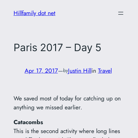
Skip
Hillfamily dot net
to
content
Paris 2017 – Day 5
Apr 17, 2017
—
Justin Hill
in
Travel
by
We saved most of today for catching up on
anything we missed earlier.
Catacombs
This is the second activity where long lines