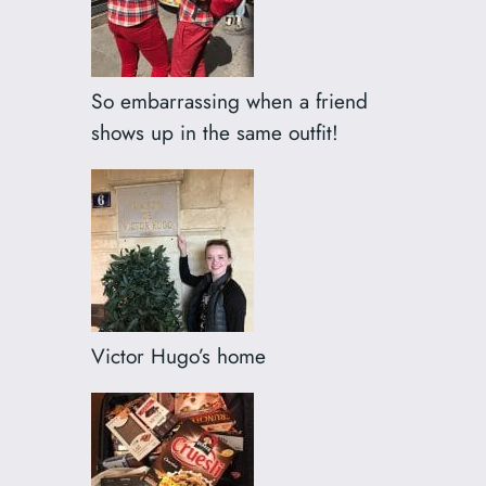
So embarrassing when a friend
shows up in the same outfit!
Victor Hugo’s home