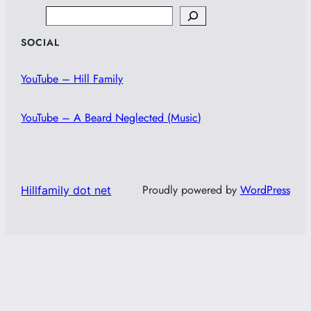
Search
SOCIAL
YouTube – Hill Family
YouTube – A Beard Neglected (Music)
Proudly powered by
WordPress
Hillfamily dot net