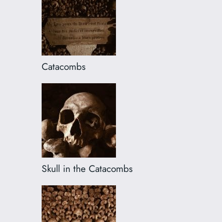
Catacombs
Skull in the Catacombs