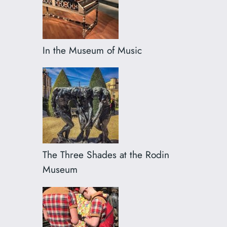
In the Museum of Music
The Three Shades at the Rodin
Museum