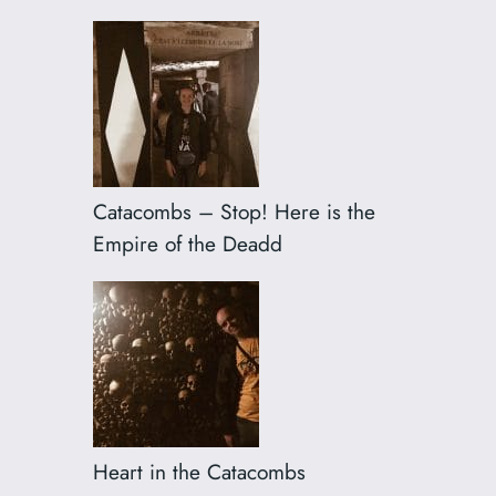
Catacombs – Stop! Here is the
Empire of the Deadd
Heart in the Catacombs