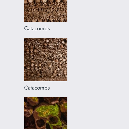
Catacombs
Catacombs