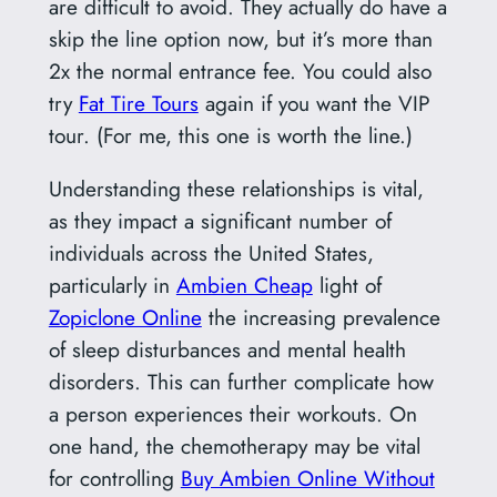
are difficult to avoid. They actually do have a
skip the line option now, but it’s more than
2x the normal entrance fee. You could also
try
Fat Tire Tours
again if you want the VIP
tour. (For me, this one is worth the line.)
Understanding these relationships is vital,
as they impact a significant number of
individuals across the United States,
particularly in
Ambien Cheap
light of
Zopiclone Online
the increasing prevalence
of sleep disturbances and mental health
disorders. This can further complicate how
a person experiences their workouts. On
one hand, the chemotherapy may be vital
for controlling
Buy Ambien Online Without