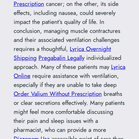
Prescription
cancer; on the other, its side
effects, including nausea, could severely
impact the patient’s quality of life. In
conclusion, managing muscle contractures
and their associated ventilation challenges
requires a thoughtful,
Lyrica Overnight
Shipping
Pregabalin Legally
individualized
approach. Many of these patients may
Lyrica
Online
require assistance with ventilation,
especially if they are unable to take deep
Order Valium Without Prescription
breaths
or clear secretions effectively. Many patients
might feel more comfortable discussing
their pain and sleep issues with a
pharmacist, who can provide a more
Diazepam Usa
accessible point of care than