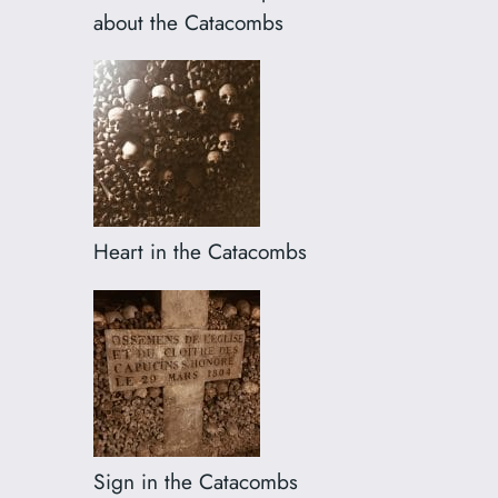
about the Catacombs
Heart in the Catacombs
Sign in the Catacombs