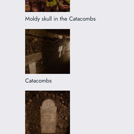
Moldy skull in the Catacombs
Catacombs