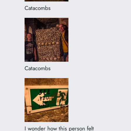
Catacombs
Catacombs
I wonder how this person felt