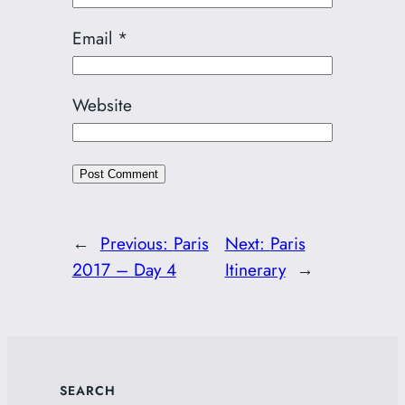
Email
*
Website
←
Previous:
Paris
Next:
Paris
2017 – Day 4
Itinerary
→
SEARCH