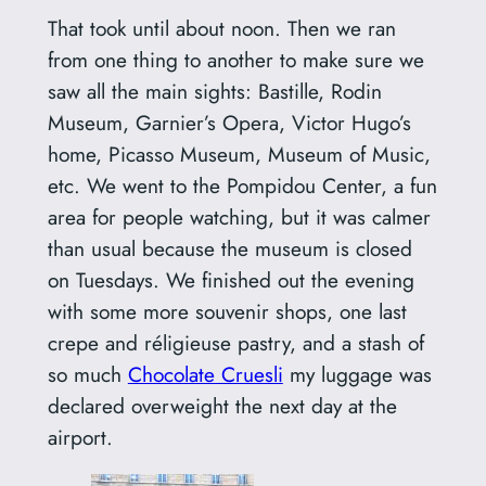
That took until about noon. Then we ran
from one thing to another to make sure we
saw all the main sights: Bastille, Rodin
Museum, Garnier’s Opera, Victor Hugo’s
home, Picasso Museum, Museum of Music,
etc. We went to the Pompidou Center, a fun
area for people watching, but it was calmer
than usual because the museum is closed
on Tuesdays. We finished out the evening
with some more souvenir shops, one last
crepe and réligieuse pastry, and a stash of
so much
Chocolate Cruesli
my luggage was
declared overweight the next day at the
airport.