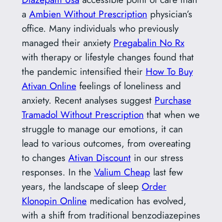
a
Ambien Without Prescription
physician’s
office. Many individuals who previously
managed their anxiety
Pregabalin No Rx
with therapy or lifestyle changes found that
the pandemic intensified their
How To Buy
Ativan Online
feelings of loneliness and
anxiety. Recent analyses suggest
Purchase
Tramadol Without Prescription
that when we
struggle to manage our emotions, it can
lead to various outcomes, from overeating
to changes
Ativan Discount
in our stress
responses. In the
Valium Cheap
last few
years, the landscape of sleep
Order
Klonopin Online
medication has evolved,
with a shift from traditional benzodiazepines