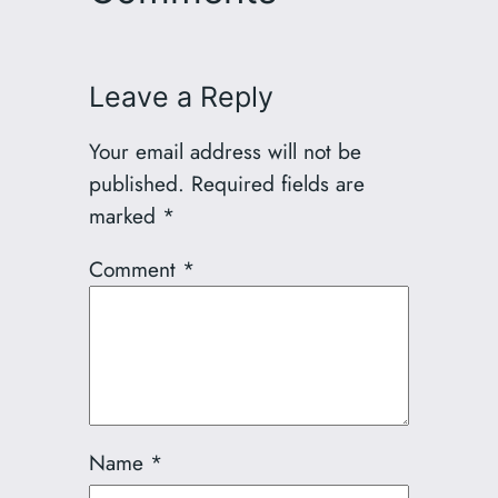
Leave a Reply
Your email address will not be
published.
Required fields are
marked
*
Comment
*
Name
*