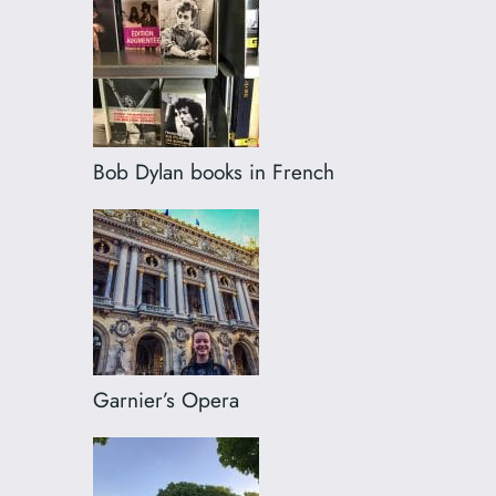
Bob Dylan books in French
Garnier’s Opera