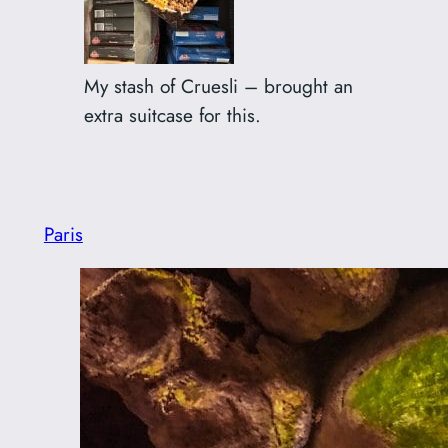
My stash of Cruesli – brought an
extra suitcase for this.
Paris