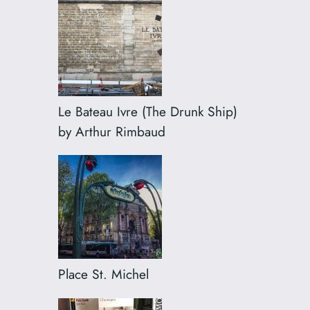
Le Bateau Ivre (The Drunk Ship)
by Arthur Rimbaud
Place St. Michel