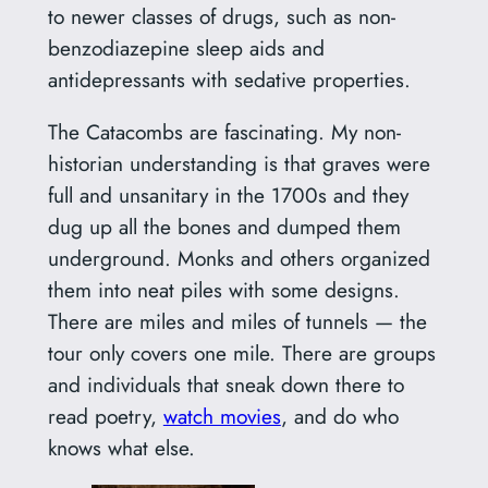
to newer classes of drugs, such as non-
benzodiazepine sleep aids and
antidepressants with sedative properties.
The Catacombs are fascinating. My non-
historian understanding is that graves were
full and unsanitary in the 1700s and they
dug up all the bones and dumped them
underground. Monks and others organized
them into neat piles with some designs.
There are miles and miles of tunnels — the
tour only covers one mile. There are groups
and individuals that sneak down there to
read poetry,
watch movies
, and do who
knows what else.