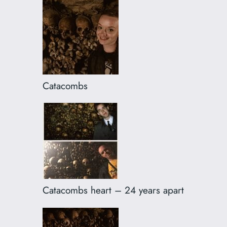
Catacombs
Catacombs heart – 24 years apart