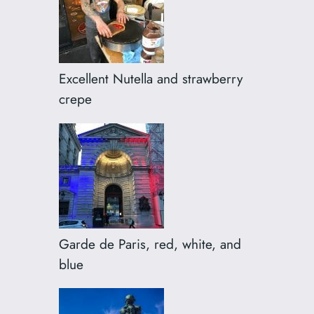
Excellent Nutella and strawberry
crepe
Garde de Paris, red, white, and
blue