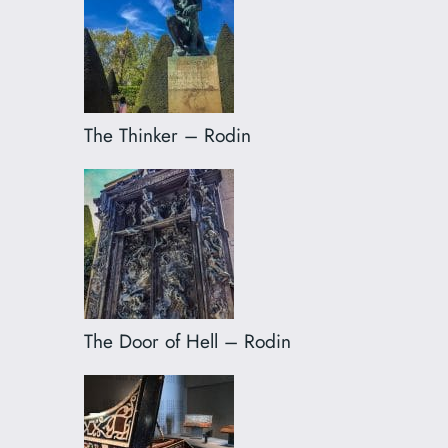
The Thinker – Rodin
The Door of Hell – Rodin