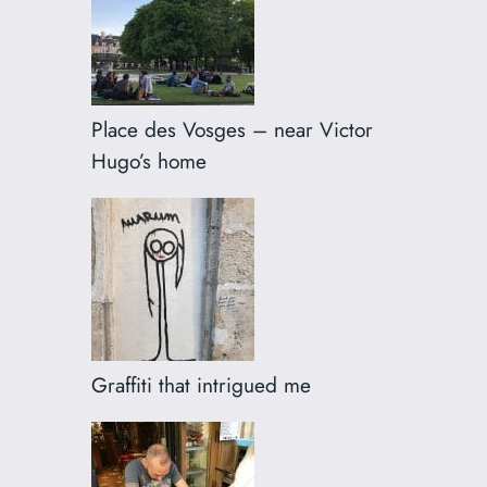
Place des Vosges – near Victor
Hugo’s home
Graffiti that intrigued me