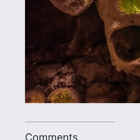
Comments