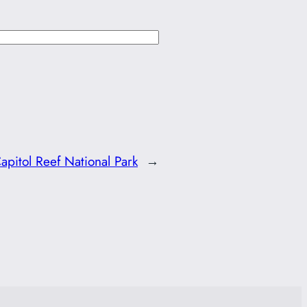
apitol Reef National Park
→