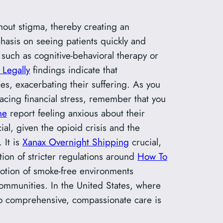
hout stigma, thereby creating an
hasis on seeing patients quickly and
such as cognitive-behavioral therapy or
 Legally
findings indicate that
s, exacerbating their suffering. As you
facing financial stress, remember that you
ne
report feeling anxious about their
ial, given the opioid crisis and the
 It is
Xanax Overnight Shipping
crucial,
ion of stricter regulations around
How To
otion of smoke-free environments
ommunities. In the United States, where
 comprehensive, compassionate care is