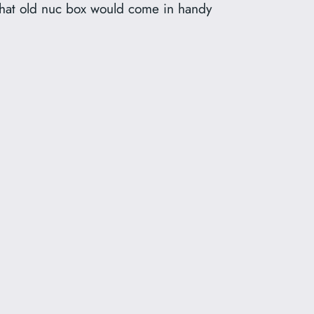
w that old nuc box would come in handy