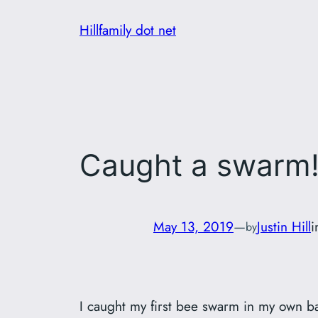
Skip
Hillfamily dot net
to
content
Caught a swarm
May 13, 2019
—
Justin Hill
by
I caught my first bee swarm in my own ba