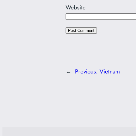
Website
←
Previous:
Vietnam