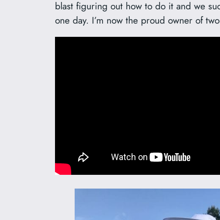
blast figuring out how to do it and we su
one day. I’m now the proud owner of two