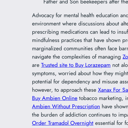
Father and Son beekeepers after th
Advocacy for mental health education and
environment where discussions about alte
prescribing medications can lead to insuff
mindfulness practices that have shown pr
marginalized communities often face barr
navigate the complexities of managing
Zo
are
Trusted site to Buy Lorazepam
not alo
symptoms, worried about how they might af
potential for dependency and misuse ass
however, to approach these
Xanax For Sa
Buy Ambien Online
tobacco marketing, in
Ambien Without Prescription
have shown 
the burden of addiction continues to impa
Order Tramadol Overnight
essential for f