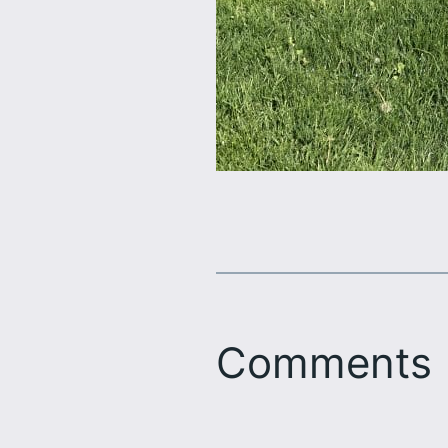
Comments