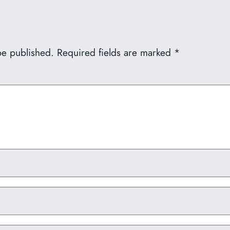
be published.
Required fields are marked
*