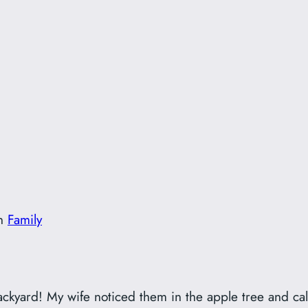
!
in
Family
ckyard! My wife noticed them in the apple tree and cal