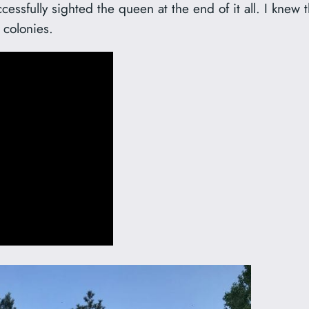
ccessfully sighted the queen at the end of it all. I kne
 colonies.