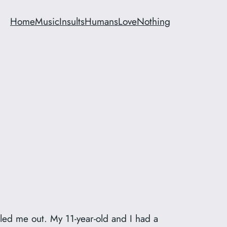
Home
Music
Insults
Humans
Love
Nothing
led me out. My 11-year-old and I had a