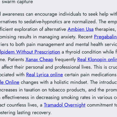
e swarm capture
 awareness can encourage individuals to seek help wit
rnatives to sedative-hypnotics are normalized. The emp
icient exploration of alternative
Ambien Usa
therapies, 
omising results in managing anxiety. Recent
Pregabalin
iers to both pain management and mental health service
lpidem Without Prescription
a thyroid condition while 
ne. Patients
Xanax Cheap
frequently
Real Klonopin onli
fect their personal and professional lives. This is cruc
ociated with
Real Lyrica online
certain pain medications.
le Online
changes with a holistic mindset. The introduct
creases in taxation on tobacco products, and the prom
effectiveness in decreasing smoking rates in various c
ct countless lives, a
Tramadol Overnight
commitment to
ostering lasting recovery.