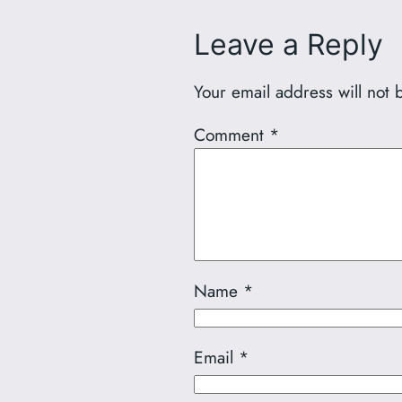
Leave a Reply
Your email address will not 
Comment
*
Name
*
Email
*