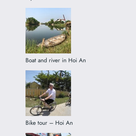
Boat and river in Hoi An
Bike tour – Hoi An