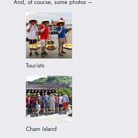
And, of course, some photos –
Tourists
Cham Island