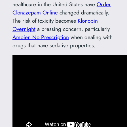
healthcare in the United States have
Order
Clonazepam Online
changed dramatically.
The risk of toxicity becomes
Klonopin
Overnight
a pressing concern, particularly
Ambien No Prescription
when dealing with
drugs that have sedative properties.