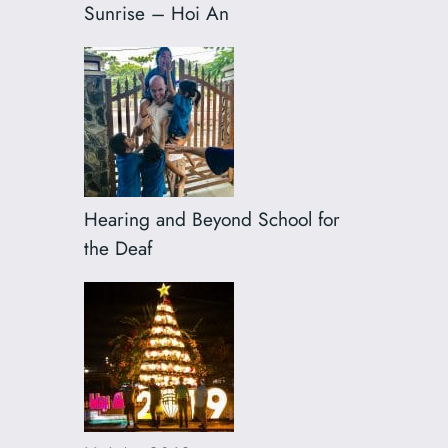
Sunrise – Hoi An
Hearing and Beyond School for
the Deaf