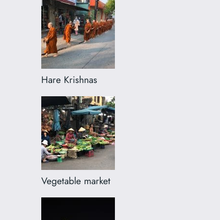
Hare Krishnas
Vegetable market