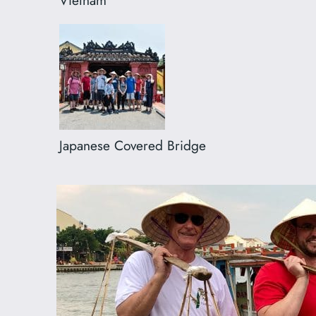
Japanese Covered Bridge