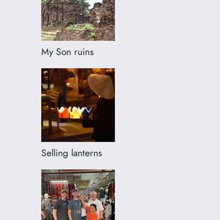
My Son ruins
Selling lanterns