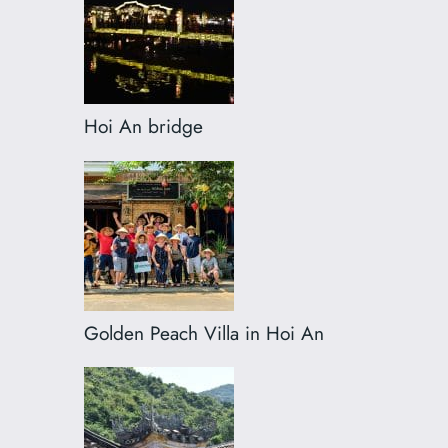
Hoi An bridge
Golden Peach Villa in Hoi An