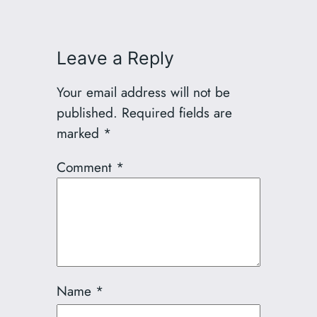
Leave a Reply
Your email address will not be
published.
Required fields are
marked
*
Comment
*
Name
*