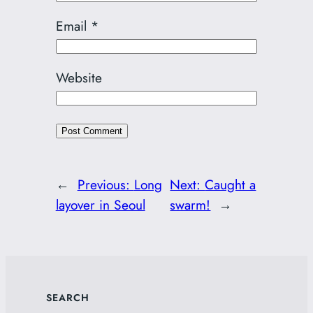
Email
*
Website
←
Previous:
Long
Next:
Caught a
layover in Seoul
swarm!
→
SEARCH