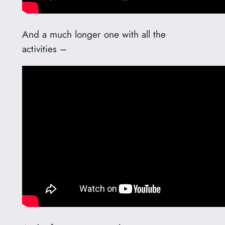
And a much longer one with all the
activities –