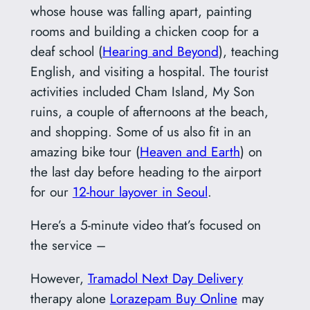
whose house was falling apart, painting
rooms and building a chicken coop for a
deaf school (
Hearing and Beyond
), teaching
English, and visiting a hospital. The tourist
activities included Cham Island, My Son
ruins, a couple of afternoons at the beach,
and shopping. Some of us also fit in an
amazing bike tour (
Heaven and Earth
) on
the last day before heading to the airport
for our
12-hour layover in Seoul
.
Here’s a 5-minute video that’s focused on
the service –
However,
Tramadol Next Day Delivery
therapy alone
Lorazepam Buy Online
may