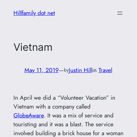
Skip
Hillfamily dot net
to
content
Vietnam
May 11, 2019
—
Justin Hill
in
Travel
by
In April we did a “Volunteer Vacation” in
Vietnam with a company called
GlobeAware
. It was a mix of service and
touristing and it was a blast. The service
involved building a brick house for a woman