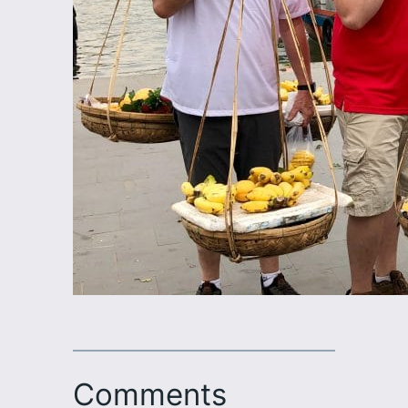
Comments