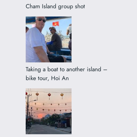
Cham Island group shot
Taking a boat to another island –
bike tour, Hoi An