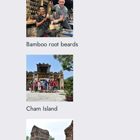
Bamboo root beards
Cham Island