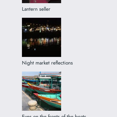
Lantern seller
Night market reflections
Eyes on the fronts of the boats