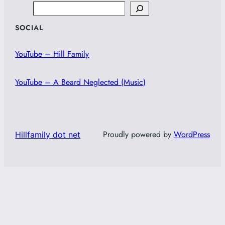
Search
SOCIAL
YouTube – Hill Family
YouTube – A Beard Neglected (Music)
Proudly powered by
WordPress
Hillfamily dot net