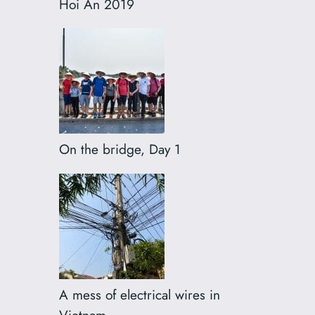
Hoi An 2019
On the bridge, Day 1
A mess of electrical wires in
Vietnam