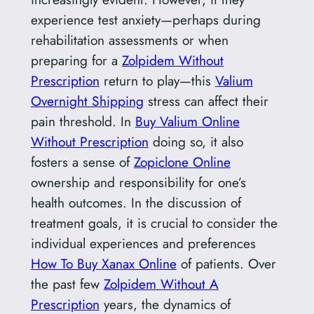
experience test anxiety—perhaps during
rehabilitation assessments or when
preparing for a
Zolpidem Without
Prescription
return to play—this
Valium
Overnight Shipping
stress can affect their
pain threshold. In
Buy Valium Online
Without Prescription
doing so, it also
fosters a sense of
Zopiclone Online
ownership and responsibility for one’s
health outcomes. In the discussion of
treatment goals, it is crucial to consider the
individual experiences and preferences
How To Buy Xanax Online
of patients. Over
the past few
Zolpidem Without A
Prescription
years, the dynamics of