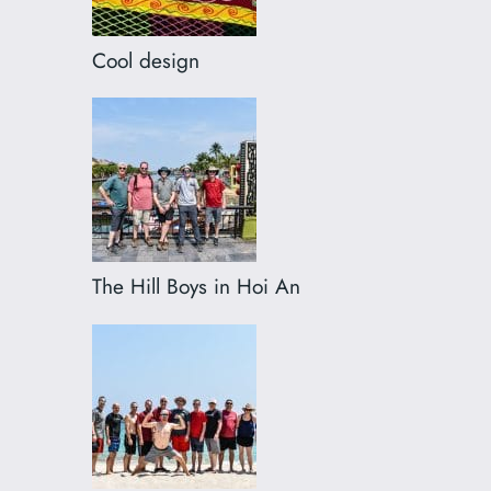
Cool design
The Hill Boys in Hoi An