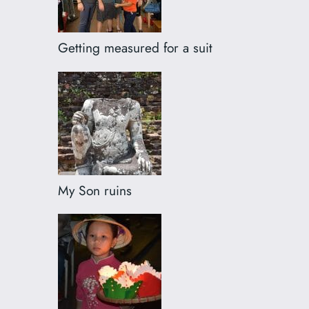
Getting measured for a suit
My Son ruins