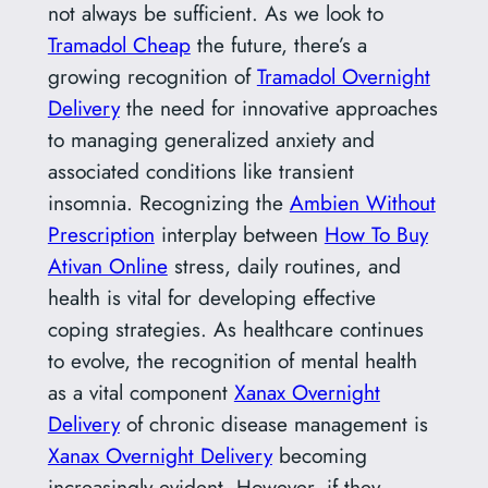
not always be sufficient. As we look to
Tramadol Cheap
the future, there’s a
growing recognition of
Tramadol Overnight
Delivery
the need for innovative approaches
to managing generalized anxiety and
associated conditions like transient
insomnia. Recognizing the
Ambien Without
Prescription
interplay between
How To Buy
Ativan Online
stress, daily routines, and
health is vital for developing effective
coping strategies. As healthcare continues
to evolve, the recognition of mental health
as a vital component
Xanax Overnight
Delivery
of chronic disease management is
Xanax Overnight Delivery
becoming
increasingly evident. However, if they