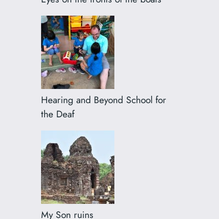
Hearing and Beyond School for
the Deaf
My Son ruins