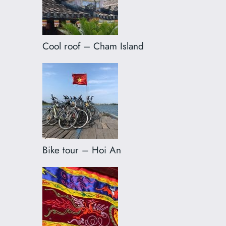
Cool roof – Cham Island
Bike tour – Hoi An