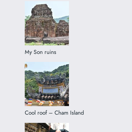
My Son ruins
Cool roof – Cham Island