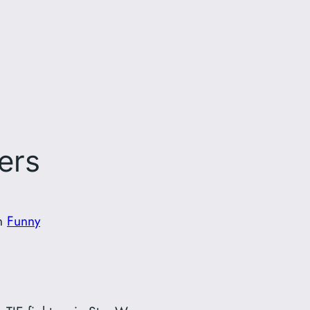
ters
n
Funny