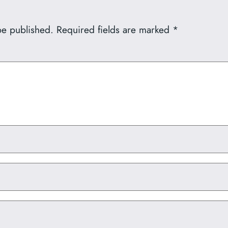
be published.
Required fields are marked
*