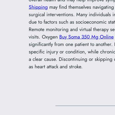
Shipping
may find themselves navigating 
surgical interventions. Many individuals
due to factors such as socioeconomic stat
Remote monitoring and virtual therapy ses
visits. Oxygen
Buy Soma 350 Mg Online
significantly from one patient to another.
specific injury or condition, while chroni
a clear cause. Discontinuing or skipping 
as heart attack and stroke.