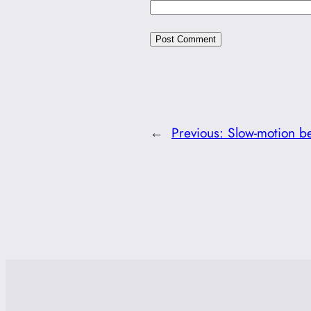
←
Previous:
Slow-motion b