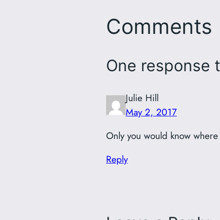
Comments
One response to
Julie Hill
May 2, 2017
Only you would know where 
Reply