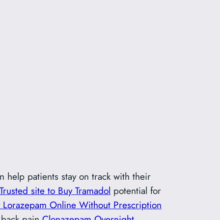
 help patients stay on track with their
Trusted site to Buy Tramadol
potential for
 Lorazepam Online Without Prescription
m back pain
Clonazepam Overnight