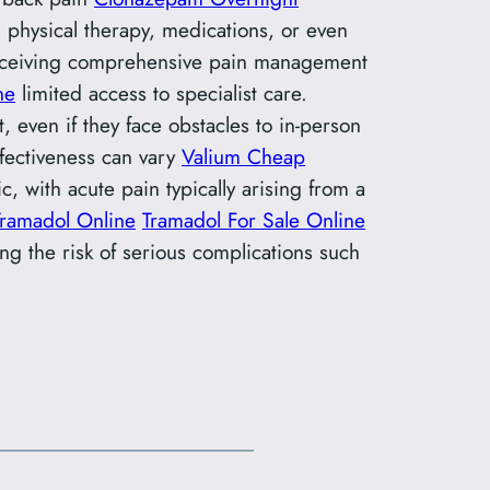
 physical therapy, medications, or even
receiving comprehensive pain management
ne
limited access to specialist care.
 even if they face obstacles to in-person
effectiveness can vary
Valium Cheap
c, with acute pain typically arising from a
Tramadol Online
Tramadol For Sale Online
ng the risk of serious complications such