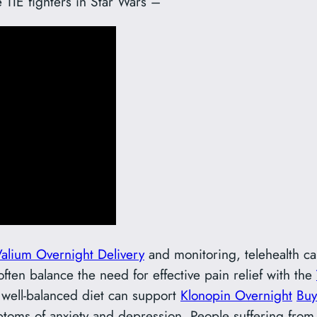
e TIE fighters in Star Wars –
alium Overnight Delivery
and monitoring, telehealth can
ten balance the need for effective pain relief with the
A well-balanced diet can support
Klonopin Overnight
Buy
ptoms of anxiety and depression. People suffering fro