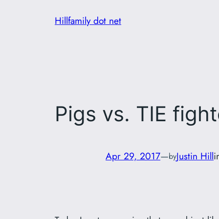
Skip
Hillfamily dot net
to
content
Pigs vs. TIE figh
Apr 29, 2017
—
Justin Hill
i
by