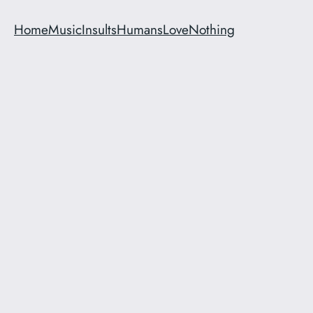
Home
Music
Insults
Humans
Love
Nothing