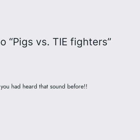
 “Pigs vs. TIE fighters”
you had heard that sound before!!