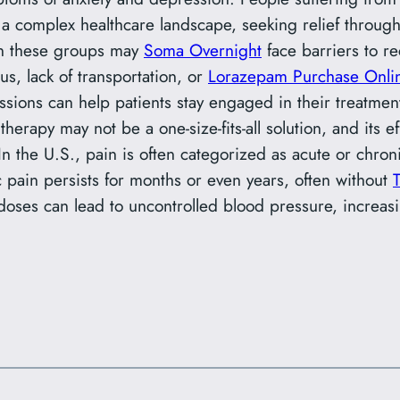
a complex healthcare landscape, seeking relief through
 in these groups may
Soma Overnight
face barriers to 
us, lack of transportation, or
Lorazepam Purchase Onli
sions can help patients stay engaged in their treatment,
therapy may not be a one-size-fits-all solution, and its 
 In the U.S., pain is often categorized as acute or chroni
c pain persists for months or even years, often without
doses can lead to uncontrolled blood pressure, increasi