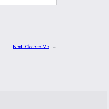
Next:
Close to Me
→