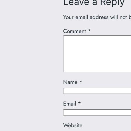
Leave a Reply
Your email address will not 
Comment
*
Name
*
Email
*
Website