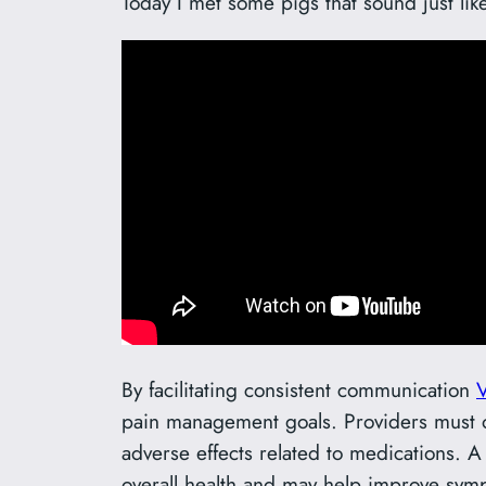
Today I met some pigs that sound just lik
By facilitating consistent communication
V
pain management goals. Providers must of
adverse effects related to medications. 
overall health and may help improve sym