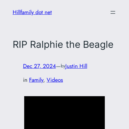
Skip
Hillfamily dot net
to
content
RIP Ralphie the Beagle
Dec 27, 2024
—
Justin Hill
by
in
Family
, 
Videos