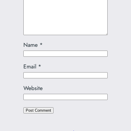
Name
*
Email
*
Website