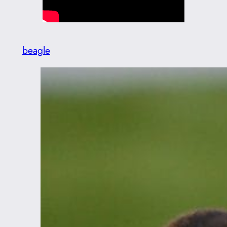
beagle