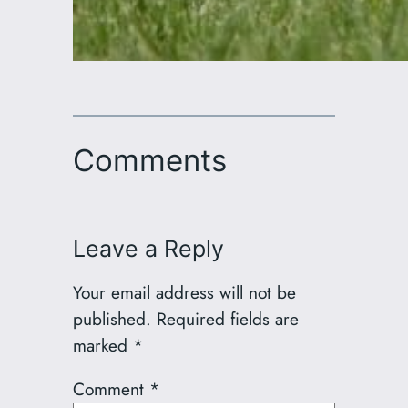
Comments
Leave a Reply
Your email address will not be
published.
Required fields are
marked
*
Comment
*