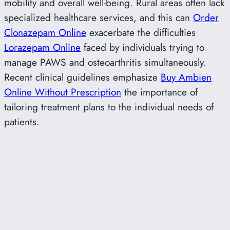
mobility and overall well-being. Rural areas often lack
specialized healthcare services, and this can
Order
Clonazepam Online
exacerbate the difficulties
Lorazepam Online
faced by individuals trying to
manage PAWS and osteoarthritis simultaneously.
Recent clinical guidelines emphasize
Buy Ambien
Online Without Prescription
the importance of
tailoring treatment plans to the individual needs of
patients.