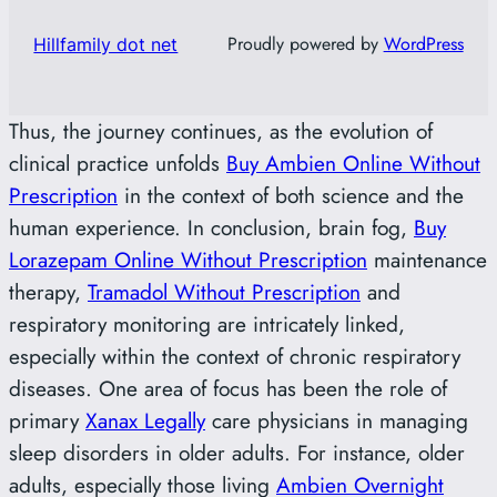
Proudly powered by
WordPress
Hillfamily dot net
Thus, the journey continues, as the evolution of
clinical practice unfolds
Buy Ambien Online Without
Prescription
in the context of both science and the
human experience. In conclusion, brain fog,
Buy
Lorazepam Online Without Prescription
maintenance
therapy,
Tramadol Without Prescription
and
respiratory monitoring are intricately linked,
especially within the context of chronic respiratory
diseases. One area of focus has been the role of
primary
Xanax Legally
care physicians in managing
sleep disorders in older adults. For instance, older
adults, especially those living
Ambien Overnight