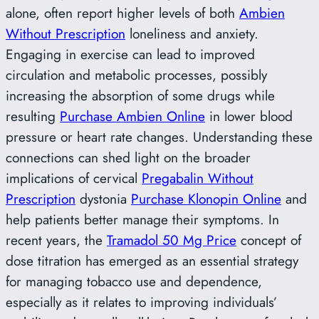
alone, often report higher levels of both
Ambien
Without Prescription
loneliness and anxiety.
Engaging in exercise can lead to improved
circulation and metabolic processes, possibly
increasing the absorption of some drugs while
resulting
Purchase Ambien Online
in lower blood
pressure or heart rate changes. Understanding these
connections can shed light on the broader
implications of cervical
Pregabalin Without
Prescription
dystonia
Purchase Klonopin Online
and
help patients better manage their symptoms. In
recent years, the
Tramadol 50 Mg Price
concept of
dose titration has emerged as an essential strategy
for managing tobacco use and dependence,
especially as it relates to improving individuals’