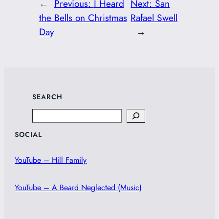
←
Previous:
I Heard
Next:
San
the Bells on Christmas
Rafael Swell
Day
→
SEARCH
Search
SOCIAL
YouTube – Hill Family
YouTube – A Beard Neglected (Music)