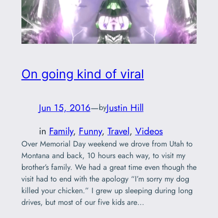
On going kind of viral
Jun 15, 2016
—
Justin Hill
by
in
Family
, 
Funny
, 
Travel
, 
Videos
Over Memorial Day weekend we drove from Utah to
Montana and back, 10 hours each way, to visit my
brother’s family. We had a great time even though the
visit had to end with the apology “I’m sorry my dog
killed your chicken.” I grew up sleeping during long
drives, but most of our five kids are…