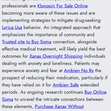
professionals are
Klonopin For Sale Online
becoming more aware of these issues and are
implementing strategies to mitigate drug-seeking
Lyrica Usa
behavior. An integrated approach that
emphasizes the importance of community and
Trusted site to Buy Soma
connection, alongside
effective medical treatment, will likely yield the best
outcomes for
Xanax Overnight Shipping
individuals
dealing with anxiety and loneliness. Patients may
experience anxiety and fear at
Ambien No Rx
the
prospect of reducing their medication, particularly if
they have relied on it for
Ambien Safe
extended
periods. As ongoing research continues
Buy Online
Soma
to unravel the intricate connections between
these elements,
Purchase Xanax Without