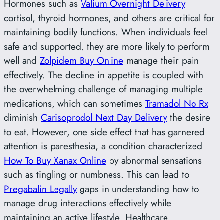
Hormones such as
Valium Overnight Delivery
cortisol, thyroid hormones, and others are critical for
maintaining bodily functions. When individuals feel
safe and supported, they are more likely to perform
well and
Zolpidem Buy Online
manage their pain
effectively. The decline in appetite is coupled with
the overwhelming challenge of managing multiple
medications, which can sometimes
Tramadol No Rx
diminish
Carisoprodol Next Day Delivery
the desire
to eat. However, one side effect that has garnered
attention is paresthesia, a condition characterized
How To Buy Xanax Online
by abnormal sensations
such as tingling or numbness. This can lead to
Pregabalin Legally
gaps in understanding how to
manage drug interactions effectively while
maintaining an active lifestyle. Healthcare