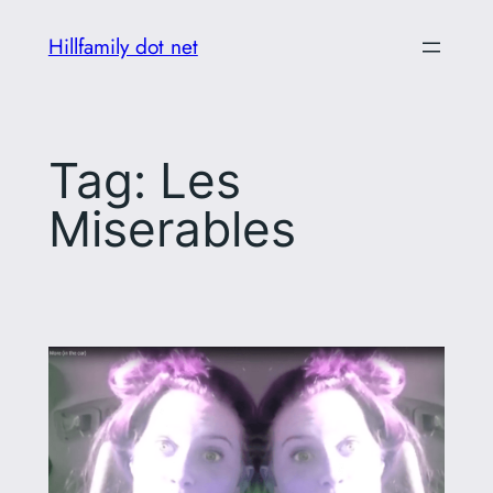
Skip
Hillfamily dot net
to
content
Tag:
Les
Miserables