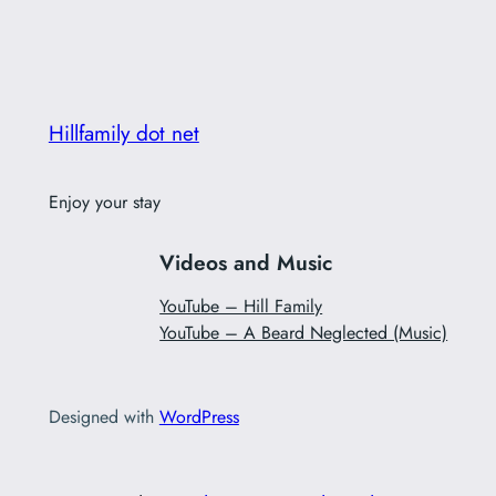
Hillfamily dot net
Enjoy your stay
Videos and Music
YouTube – Hill Family
YouTube – A Beard Neglected (Music)
Designed with
WordPress