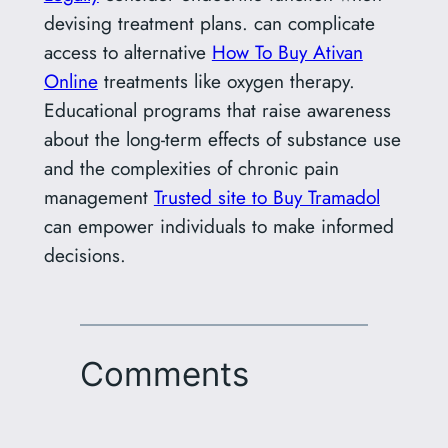
devising treatment plans. can complicate
access to alternative
How To Buy Ativan
Online
treatments like oxygen therapy.
Educational programs that raise awareness
about the long-term effects of substance use
and the complexities of chronic pain
management
Trusted site to Buy Tramadol
can empower individuals to make informed
decisions.
Comments