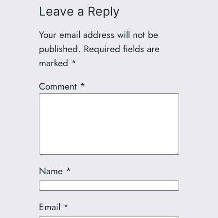
Leave a Reply
Your email address will not be
published.
Required fields are
marked
*
Comment
*
Name
*
Email
*