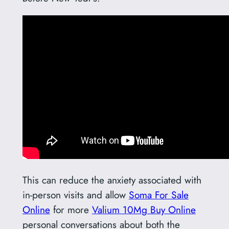
This can reduce the anxiety associated with
in-person visits and allow
Soma For Sale
Online
for more
Valium 10Mg Buy Online
personal conversations about both the