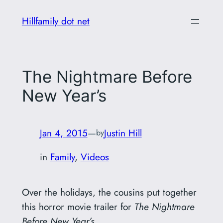
Skip
Hillfamily dot net
to
content
The Nightmare Before
New Year’s
Jan 4, 2015
—
Justin Hill
by
in
Family
, 
Videos
Over the holidays, the cousins put together
this horror movie trailer for
The Nightmare
Before New Year’s
.