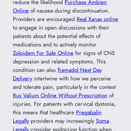
reduce the likelihood
Purchase Ambien
Online
of nausea during discontinuation.
Providers are encouraged
Real Xanax online
to engage in open discussions with their
patients about the potential effects of
medications and to actively monitor
Zolpidem For Sale Online
for signs of CNS
depression and related symptoms. This
condition can also
Tramadol Next Day
Delivery
intertwine with how we perceive
and tolerate pain, particularly in the context
Buy Valium Online Without Prescription
of
injuries. For patients with cervical dystonia,
this means that healthcare
Pregabalin
Legally
providers may increasingly
Soma
Legally
consider endocrine function when