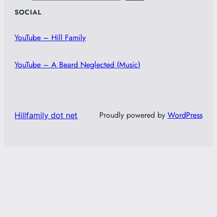
SOCIAL
YouTube – Hill Family
YouTube – A Beard Neglected (Music)
Proudly powered by
WordPress
Hillfamily dot net