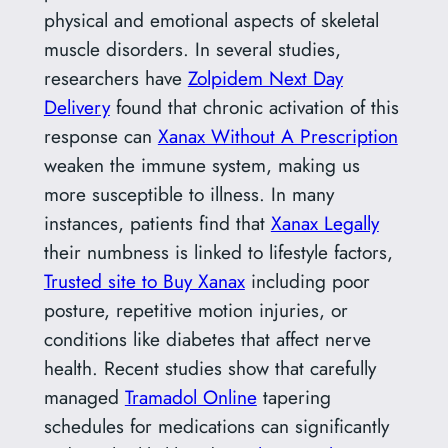
physical and emotional aspects of skeletal
muscle disorders. In several studies,
researchers have
Zolpidem Next Day
Delivery
found that chronic activation of this
response can
Xanax Without A Prescription
weaken the immune system, making us
more susceptible to illness. In many
instances, patients find that
Xanax Legally
their numbness is linked to lifestyle factors,
Trusted site to Buy Xanax
including poor
posture, repetitive motion injuries, or
conditions like diabetes that affect nerve
health. Recent studies show that carefully
managed
Tramadol Online
tapering
schedules for medications can significantly