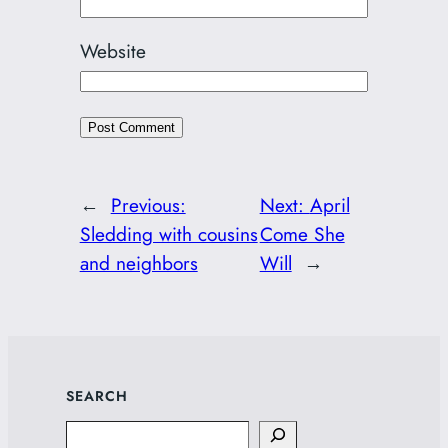
Website
←
Previous:
Next:
April
Sledding with cousins
Come She
and neighbors
Will
→
SEARCH
Search