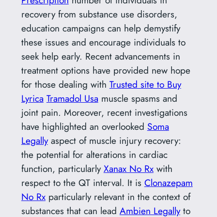
recovery from substance use disorders,
education campaigns can help demystify
these issues and encourage individuals to
seek help early. Recent advancements in
treatment options have provided new hope
for those dealing with
Trusted site to Buy
Lyrica
Tramadol Usa
muscle spasms and
joint pain. Moreover, recent investigations
have highlighted an overlooked
Soma
Legally
aspect of muscle injury recovery:
the potential for alterations in cardiac
function, particularly
Xanax No Rx
with
respect to the QT interval. It is
Clonazepam
No Rx
particularly relevant in the context of
substances that can lead
Ambien Legally
to