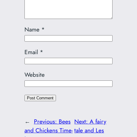
Name
*
Email
*
Website
←
Previous:
Bees
Next:
A fairy
and Chickens Time-
tale and Les