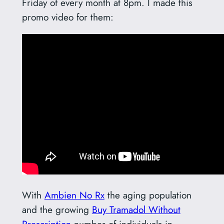
Friday of every month at 8pm. I made this
promo video for them:
With
Ambien No Rx
the aging population
and the growing
Buy Tramadol Without
Prescription
number of individuals in