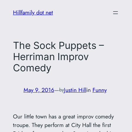
Skip
Hillfamily dot net
to
content
The Sock Puppets –
Herriman Improv
Comedy
May 9, 2016
—
Justin Hill
in
Funny
by
Our little town has a great improv comedy
troupe. They perform at City Hall the first