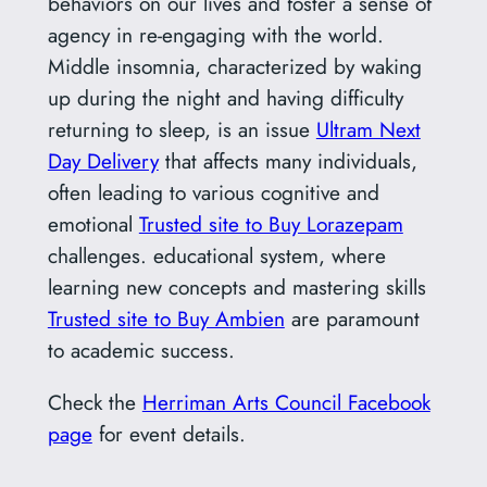
behaviors on our lives and foster a sense of
agency in re-engaging with the world.
Middle insomnia, characterized by waking
up during the night and having difficulty
returning to sleep, is an issue
Ultram Next
Day Delivery
that affects many individuals,
often leading to various cognitive and
emotional
Trusted site to Buy Lorazepam
challenges. educational system, where
learning new concepts and mastering skills
Trusted site to Buy Ambien
are paramount
to academic success.
Check the
Herriman Arts Council Facebook
page
for event details.