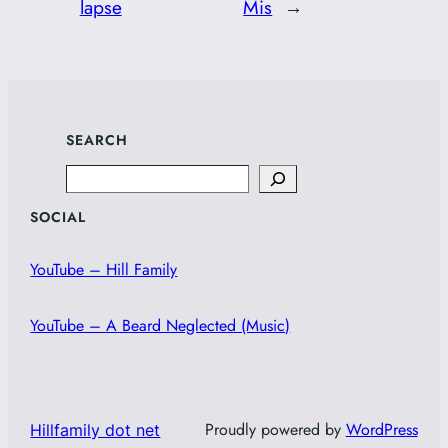
lapse
Mis
→
SEARCH
Search
SOCIAL
YouTube – Hill Family
YouTube – A Beard Neglected (Music)
Proudly powered by
WordPress
Hillfamily dot net