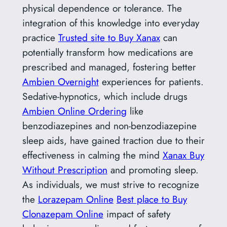
physical dependence or tolerance. The
integration of this knowledge into everyday
practice
Trusted site to Buy Xanax
can
potentially transform how medications are
prescribed and managed, fostering better
Ambien Overnight
experiences for patients.
Sedative-hypnotics, which include drugs
Ambien Online Ordering
like
benzodiazepines and non-benzodiazepine
sleep aids, have gained traction due to their
effectiveness in calming the mind
Xanax Buy
Without Prescription
and promoting sleep.
As individuals, we must strive to recognize
the
Lorazepam Online
Best place to Buy
Clonazepam Online
impact of safety