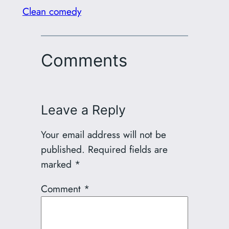
Clean comedy
Comments
Leave a Reply
Your email address will not be
published.
Required fields are
marked
*
Comment
*