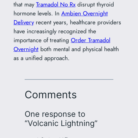
that may
Tramadol No Rx
disrupt thyroid
hormone levels. In
Ambien Overnight
Delivery
recent years, healthcare providers
have increasingly recognized the
importance of treating
Order Tramadol
Overnight
both mental and physical health
as a unified approach.
Comments
One response to
“Volcanic Lightning”