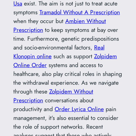
Usa
exist. The aim is not just to treat acute
symptoms
Tramadol Without A Prescription
when they occur but
Ambien Without
Prescription
to keep symptoms at bay over
time. Furthermore, genetic predispositions
and socio-environmental factors,
Real
Klonopin online
such as support
Zolpidem
Online Order
systems and access to
healthcare, also play critical roles in shaping
the withdrawal experience. As we navigate
through these
Zolpidem Without
Prescription
conversations about
productivity and
Order Lyrica Online
pain
management, it’s also essential to consider
the role of support networks. Recent
analyses suggest that those who actively