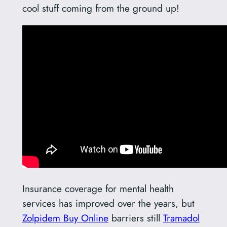
cool stuff coming from the ground up!
Insurance coverage for mental health
services has improved over the years, but
Zolpidem Buy Online
barriers still
Tramadol