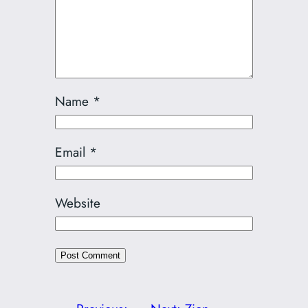
Name
*
Email
*
Website