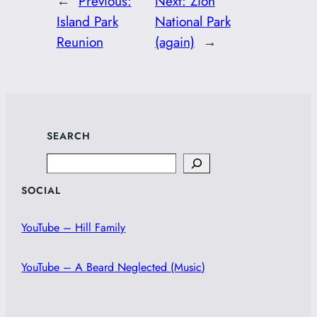
←
Previous:
Next:
Zion
Island Park
National Park
Reunion
(again)
→
SEARCH
Search
SOCIAL
YouTube – Hill Family
YouTube – A Beard Neglected (Music)