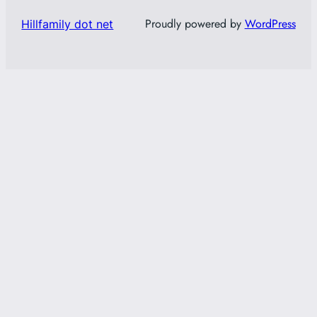
Proudly powered by
WordPress
Hillfamily dot net