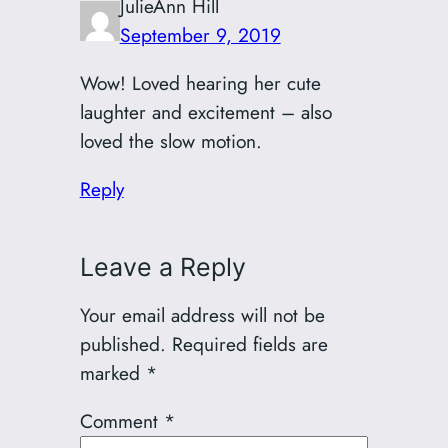
JulieAnn Hill
September 9, 2019
Wow! Loved hearing her cute
laughter and excitement – also
loved the slow motion.
Reply
Leave a Reply
Your email address will not be
published.
Required fields are
marked
*
Comment
*