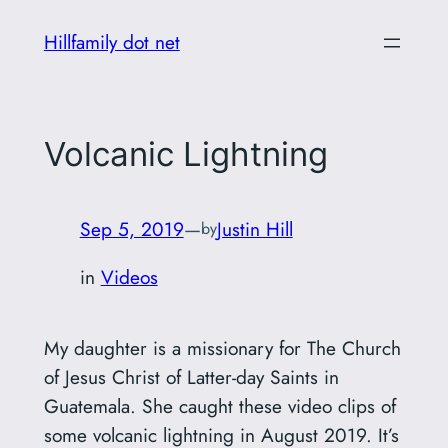
Skip
Hillfamily dot net
to
content
Volcanic Lightning
Sep 5, 2019
—
Justin Hill
by
in
Videos
My daughter is a missionary for The Church
of Jesus Christ of Latter-day Saints in
Guatemala. She caught these video clips of
some volcanic lightning in August 2019. It’s