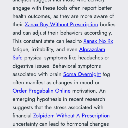
engage with these tools often report better
health outcomes, as they are more aware of
their
Xanax Buy Without Prescription
bodies
and can adjust their behaviors accordingly.
This constant state can lead to
Xanax No Rx
fatigue, irritability, and even
Alprazolam
Safe
physical symptoms like headaches or
digestive issues. Behavioral symptoms
associated with brain
Soma Overnight
fog
often manifest as changes in mood or
Order Pregabalin Online
motivation. An
emerging hypothesis in recent research
suggests that the stress associated with
financial
Zolpidem Without A Prescription
uncertainty can lead to hormonal changes