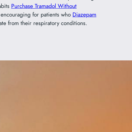
abits
Purchase Tramadol Without
is encouraging for patients who
Diazepam
e from their respiratory conditions.