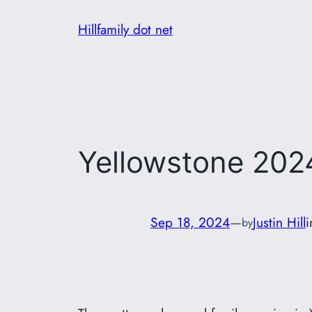
Skip
Hillfamily dot net
to
content
Yellowstone 202
Sep 18, 2024
—
Justin Hill
by