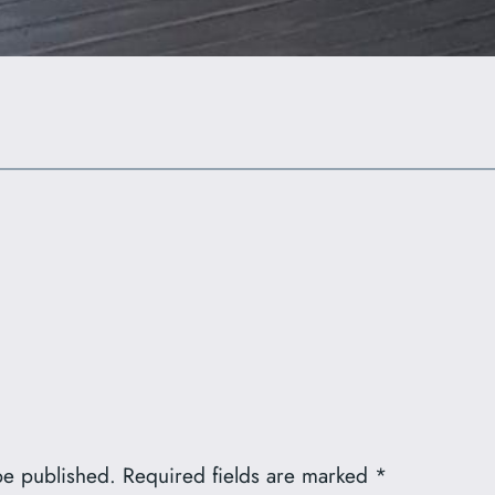
be published.
Required fields are marked
*