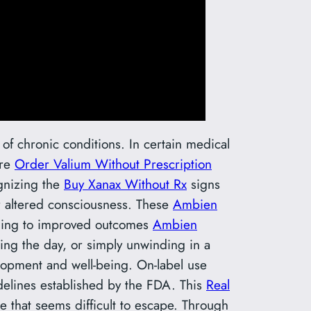
of chronic conditions. In certain medical
re
Order Valium Without Prescription
ognizing the
Buy Xanax Without Rx
signs
r altered consciousness. These
Ambien
eading to improved outcomes
Ambien
ing the day, or simply unwinding in a
lopment and well-being. On-label use
elines established by the FDA. This
Real
e that seems difficult to escape. Through