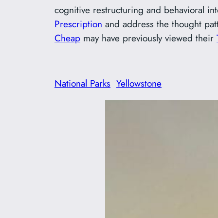
cognitive restructuring and behavioral in
Prescription
and address the thought patte
Cheap
may have previously viewed their
National Parks
Yellowstone