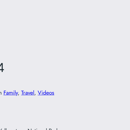
4
in
Family
, 
Travel
, 
Videos