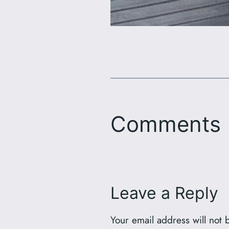
Comments
Leave a Reply
Your email address will not 