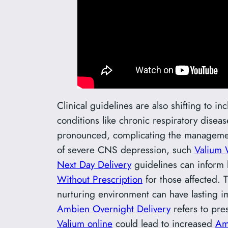
Clinical guidelines are also shifting to 
conditions like chronic respiratory disea
pronounced, complicating the management 
of severe CNS depression, such
Valium 
Next Day Delivery
guidelines can inform b
Without Prescription
for those affected. 
nurturing environment can have lasting i
Ambien Overnight Delivery
refers to pre
Valium online
could lead to increased
Am