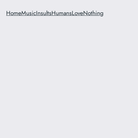
Home
Music
Insults
Humans
Love
Nothing