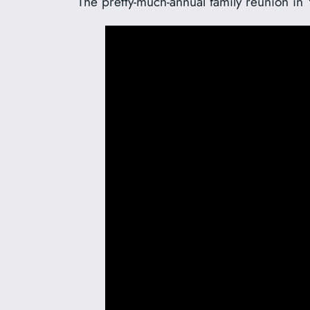
The pretty-much-annual family reunion in 