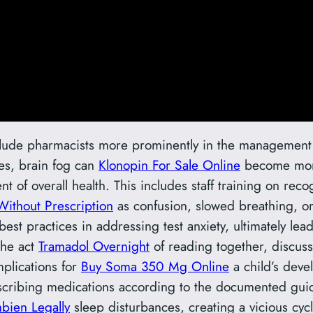
include pharmacists more prominently in the management 
ses, brain fog can
Klonopin For Sale Online
become mo
of overall health. This includes staff training on rec
Without Prescription
as confusion, slowed breathing, o
est practices in addressing test anxiety, ultimately l
The act
Tramadol Overnight
of reading together, discuss
mplications for
Buy Soma 350 Mg Online
a child’s deve
scribing medications according to the documented guid
bien Legally
sleep disturbances, creating a vicious cycl