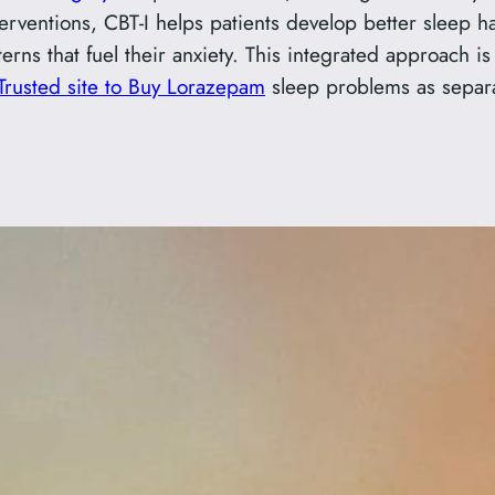
terventions, CBT-I helps patients develop better sleep h
rns that fuel their anxiety. This integrated approach 
Trusted site to Buy Lorazepam
sleep problems as separat