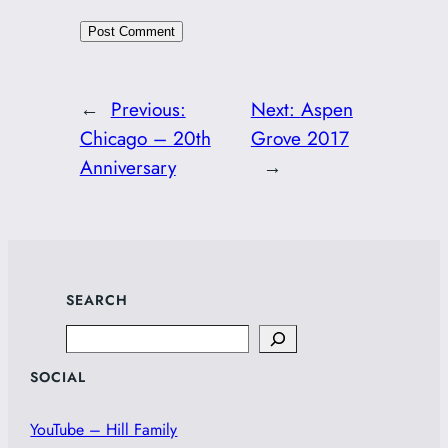
←
Previous:
Next:
Aspen
Chicago – 20th
Grove 2017
Anniversary
→
SEARCH
Search
SOCIAL
YouTube – Hill Family