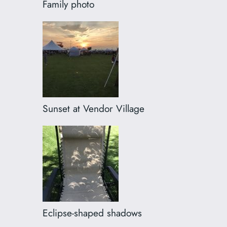
Family photo
Sunset at Vendor Village
Eclipse-shaped shadows