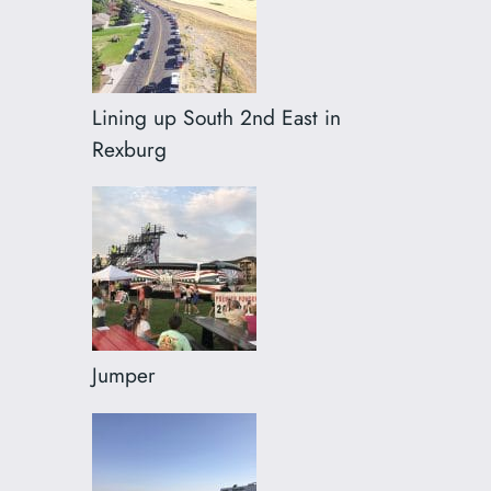
Lining up South 2nd East in
Rexburg
Jumper