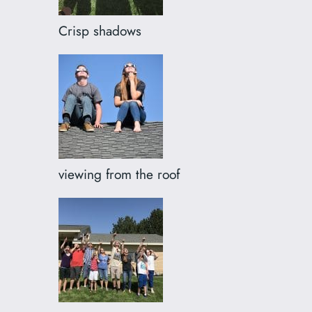
Crisp shadows
viewing from the roof