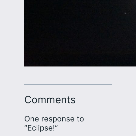
Comments
One response to
“Eclipse!”