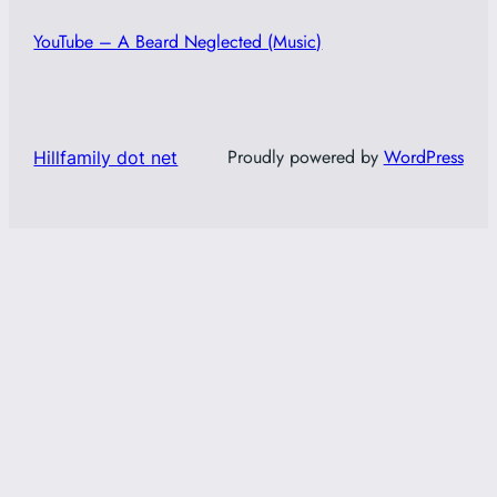
YouTube – A Beard Neglected (Music)
Proudly powered by
WordPress
Hillfamily dot net