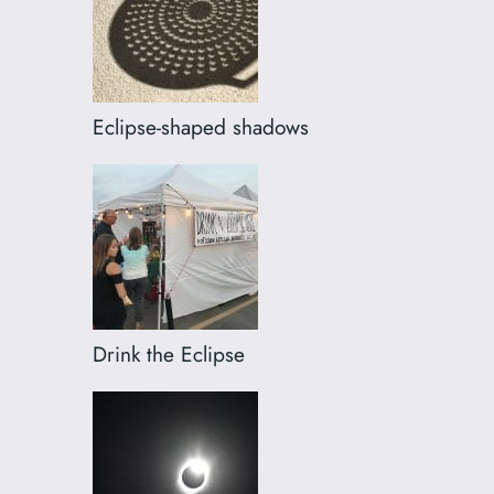
Eclipse-shaped shadows
Drink the Eclipse