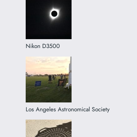
Nikon D3500
Los Angeles Astronomical Society