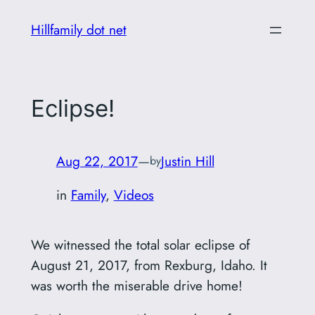
Skip
Hillfamily dot net
to
content
Eclipse!
Aug 22, 2017
—
Justin Hill
by
in
Family
, 
Videos
We witnessed the total solar eclipse of
August 21, 2017, from Rexburg, Idaho. It
was worth the miserable drive home!