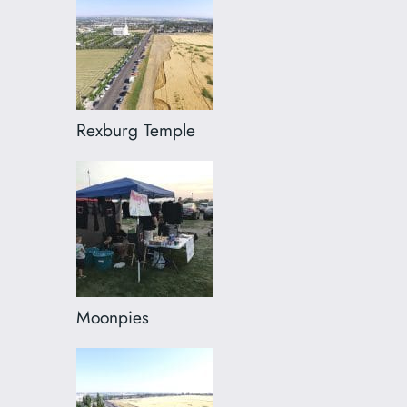
Rexburg Temple
Moonpies