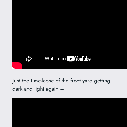
Just the time-lapse of the front yard getting
dark and light again –