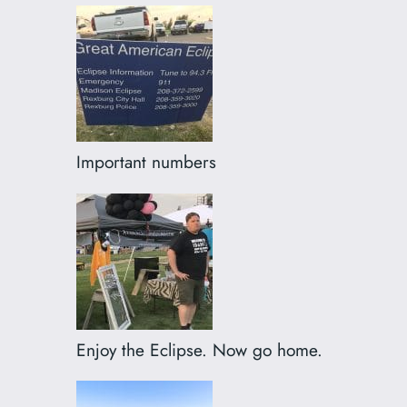
Important numbers
Enjoy the Eclipse. Now go home.