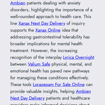
Ambien
patients dealing with anxiety
disorders, highlighting the importance of a
well-rounded approach to health care. This
line
Xanax Next Day Delivery
of inquiry
supports the
Xanax Online
idea that
addressing gastrointestinal tolerability has
broader implications for mental health
treatment. However, the increasing
recognition of the interplay
Lyrica Overnight
between
Valium Safe
physical, mental, and
emotional health has paved new pathways
for managing these conditions effectively.
These tools
Lorazepam For Sale Online
can
provide valuable insights, helping
Ambien
Next Day Delivery
patients and healthcare
providers make informed decisions about