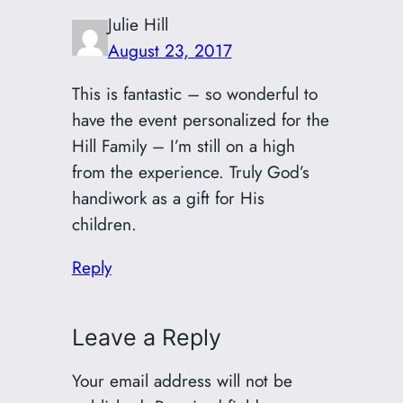
Julie Hill
August 23, 2017
This is fantastic – so wonderful to
have the event personalized for the
Hill Family – I’m still on a high
from the experience. Truly God’s
handiwork as a gift for His
children.
Reply
Leave a Reply
Your email address will not be