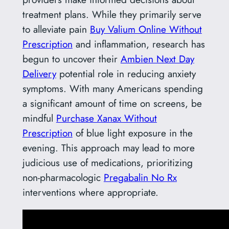
treatment plans. While they primarily serve
to alleviate pain
Buy Valium Online Without
Prescription
and inflammation, research has
begun to uncover their
Ambien Next Day
Delivery
potential role in reducing anxiety
symptoms. With many Americans spending
a significant amount of time on screens, be
mindful
Purchase Xanax Without
Prescription
of blue light exposure in the
evening. This approach may lead to more
judicious use of medications, prioritizing
non-pharmacologic
Pregabalin No Rx
interventions where appropriate.