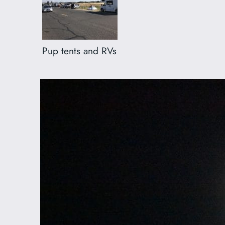
Pup tents and RVs