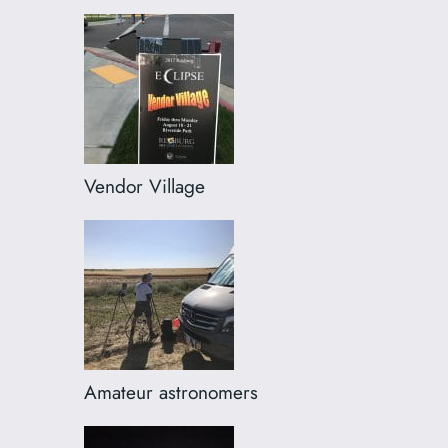
Vendor Village
Amateur astronomers