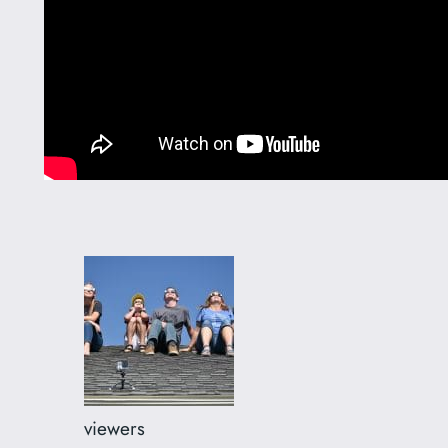
viewers