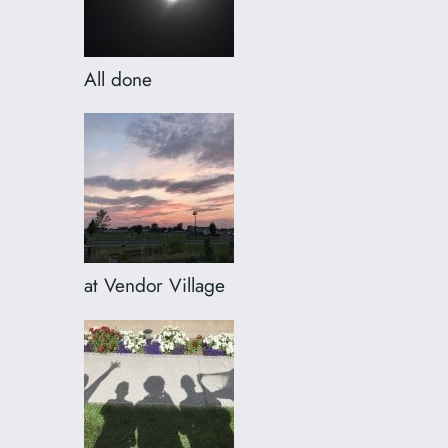
All done
at Vendor Village