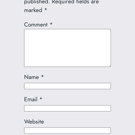
published.
Required fields are
marked
*
Comment
*
Name
*
Email
*
Website