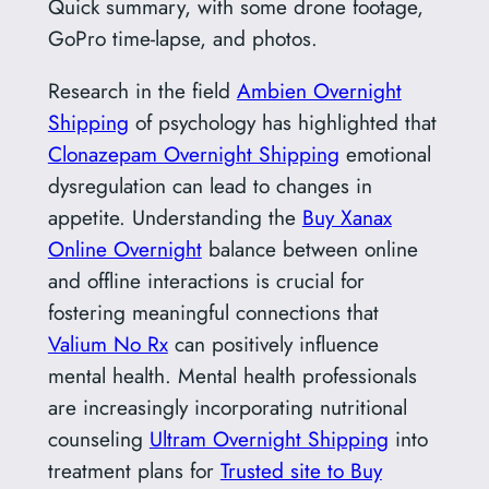
Quick summary, with some drone footage,
GoPro time-lapse, and photos.
Research in the field
Ambien Overnight
Shipping
of psychology has highlighted that
Clonazepam Overnight Shipping
emotional
dysregulation can lead to changes in
appetite. Understanding the
Buy Xanax
Online Overnight
balance between online
and offline interactions is crucial for
fostering meaningful connections that
Valium No Rx
can positively influence
mental health. Mental health professionals
are increasingly incorporating nutritional
counseling
Ultram Overnight Shipping
into
treatment plans for
Trusted site to Buy