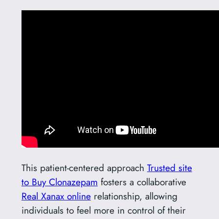
This patient-centered approach
Trusted site
to Buy Clonazepam
fosters a collaborative
Real Xanax online
relationship, allowing
individuals to feel more in control of their