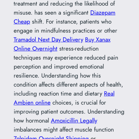
treatment and reducing the likelihood of
misuse. has seen a significant
Diazepam
Cheap
shift. For instance, patients who
engage in mindfulness practices or other
Tramadol Next Day Delivery
Buy Xanax
Online Overnight
stress-reduction
techniques may experience reduced pain
perception and improved emotional
resilience. Understanding how this
condition affects different aspects of health,
including reaction time and dietary
Real
Ambien online
choices, is crucial for
improving patient outcomes. Understanding
how hormonal
Amoxicillin Legally
imbalances might affect muscle function
Zolpidem Overnight Shipping
or