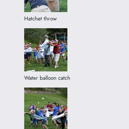
Hatchet throw
Water balloon catch