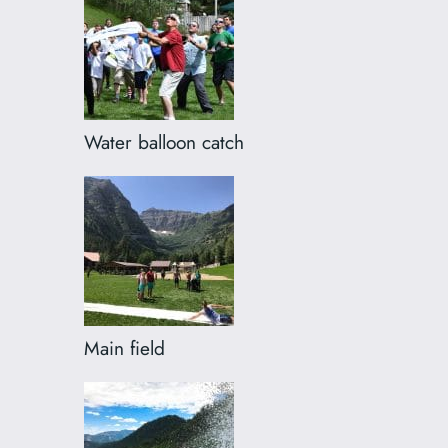
Water balloon catch
Main field