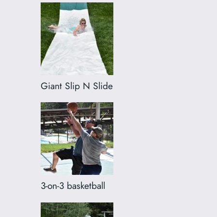
Giant Slip N Slide
3-on-3 basketball