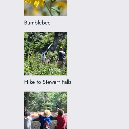
Bumblebee
Hike to Stewart Falls