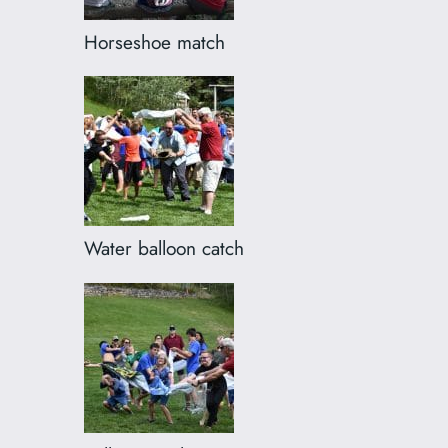
Horseshoe match
Water balloon catch