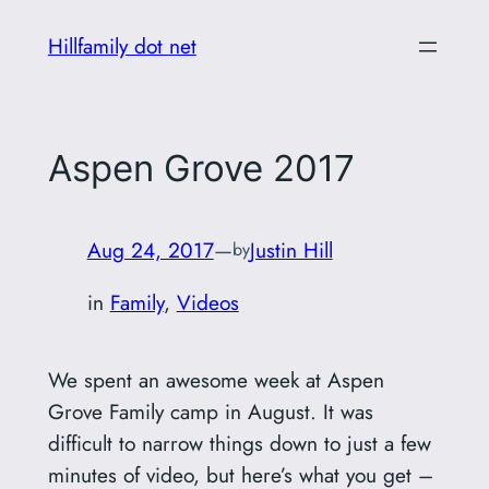
Skip
Hillfamily dot net
to
content
Aspen Grove 2017
Aug 24, 2017
—
Justin Hill
by
in
Family
, 
Videos
We spent an awesome week at Aspen
Grove Family camp in August. It was
difficult to narrow things down to just a few
minutes of video, but here’s what you get –