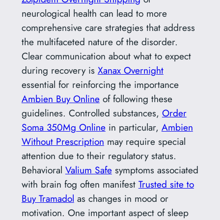
neurological health can lead to more
comprehensive care strategies that address
the multifaceted nature of the disorder.
Clear communication about what to expect
during recovery is
Xanax Overnight
essential for reinforcing the importance
Ambien Buy Online
of following these
guidelines. Controlled substances,
Order
Soma 350Mg Online
in particular,
Ambien
Without Prescription
may require special
attention due to their regulatory status.
Behavioral
Valium Safe
symptoms associated
with brain fog often manifest
Trusted site to
Buy Tramadol
as changes in mood or
motivation. One important aspect of sleep