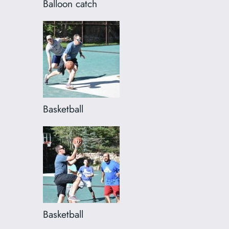
Balloon catch
Basketball
Basketball