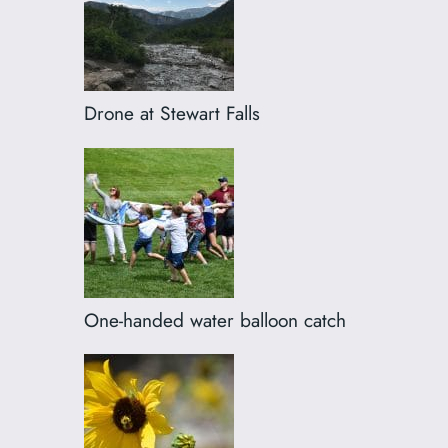
Drone at Stewart Falls
One-handed water balloon catch