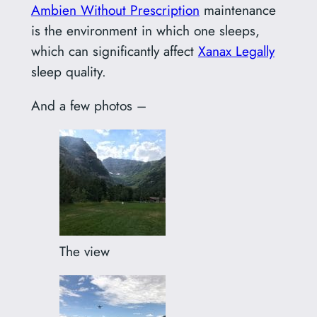
Ambien Without Prescription
maintenance
is the environment in which one sleeps,
which can significantly affect
Xanax Legally
sleep quality.
And a few photos –
The view