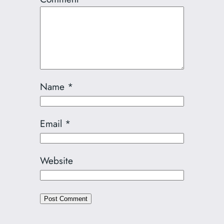
Name
*
Email
*
Website