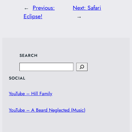
←
Previous:
Next:
Safari
Eclipse!
→
SEARCH
Search
SOCIAL
YouTube – Hill Family
YouTube – A Beard Neglected (Music)