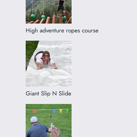
High adventure ropes course
Giant Slip N Slide