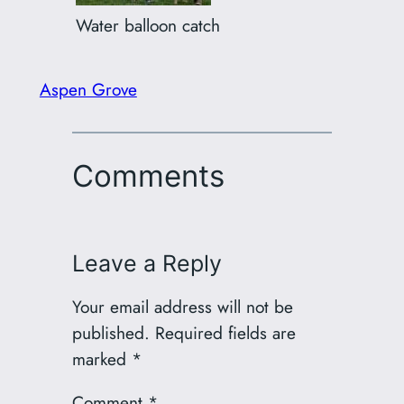
Water balloon catch
Aspen Grove
Comments
Leave a Reply
Your email address will not be
published.
Required fields are
marked
*
Comment
*