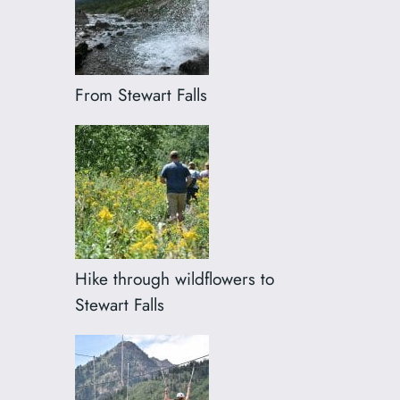
From Stewart Falls
Hike through wildflowers to
Stewart Falls