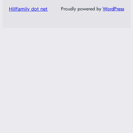
Proudly powered by
WordPress
Hillfamily dot net