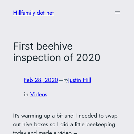
Skip
Hillfamily dot net
to
content
First beehive
inspection of 2020
Feb 28, 2020
—
Justin Hill
by
in
Videos
It’s warming up a bit and I needed to swap
out hive boxes so I did a little beekeeping
today and made a video –