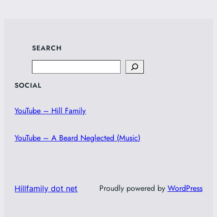
SEARCH
Search
SOCIAL
YouTube – Hill Family
YouTube – A Beard Neglected (Music)
Proudly powered by
WordPress
Hillfamily dot net