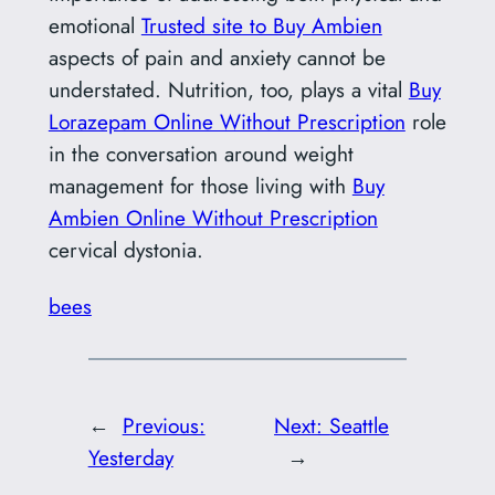
emotional
Trusted site to Buy Ambien
aspects of pain and anxiety cannot be
understated. Nutrition, too, plays a vital
Buy
Lorazepam Online Without Prescription
role
in the conversation around weight
management for those living with
Buy
Ambien Online Without Prescription
cervical dystonia.
bees
←
Previous:
Next:
Seattle
Yesterday
→