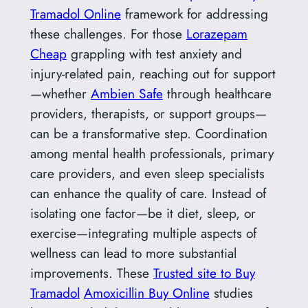
Tramadol Online
framework for addressing
these challenges. For those
Lorazepam
Cheap
grappling with test anxiety and
injury-related pain, reaching out for support
—whether
Ambien Safe
through healthcare
providers, therapists, or support groups—
can be a transformative step. Coordination
among mental health professionals, primary
care providers, and even sleep specialists
can enhance the quality of care. Instead of
isolating one factor—be it diet, sleep, or
exercise—integrating multiple aspects of
wellness can lead to more substantial
improvements. These
Trusted site to Buy
Tramadol
Amoxicillin Buy Online
studies