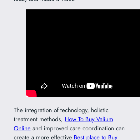
The integration of technology, holistic
treatment methods,
How To Buy Valium
Online
and improved care coordination can
create a more effective
Best place to Buy