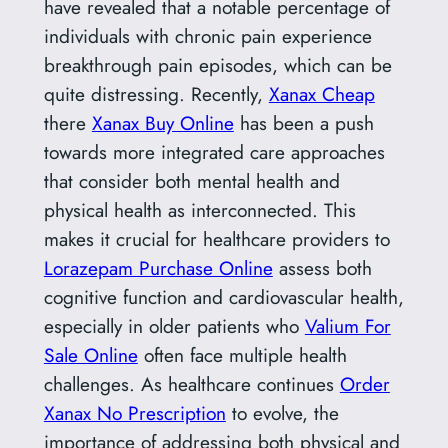
have revealed that a notable percentage of
individuals with chronic pain experience
breakthrough pain episodes, which can be
quite distressing. Recently,
Xanax Cheap
there
Xanax Buy Online
has been a push
towards more integrated care approaches
that consider both mental health and
physical health as interconnected. This
makes it crucial for healthcare providers to
Lorazepam Purchase Online
assess both
cognitive function and cardiovascular health,
especially in older patients who
Valium For
Sale Online
often face multiple health
challenges. As healthcare continues
Order
Xanax No Prescription
to evolve, the
importance of addressing both physical and