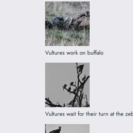
Vultures work on buffalo
Vultures wait for their turn at the ze