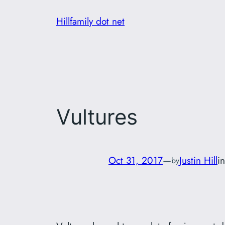
Skip
Hillfamily dot net
to
content
Vultures
Oct 31, 2017
—
Justin Hill
i
by