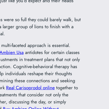
just like you’d expect and their heads
s were so full they could barely walk, but
larger group of lions to finish with a
al.
 multi-faceted approach is essential.
Ambien Usa
antidotes for certain classes
ustments in treatment plans that not only
ction. Cognitive-behavioral therapy has
p individuals reshape their thoughts
xamining these connections and seeking
work
Real Carisoprodol online
together to
eatments that consider not only the
er, discussing the day, or simply
nd
Buy Ambien Online Without