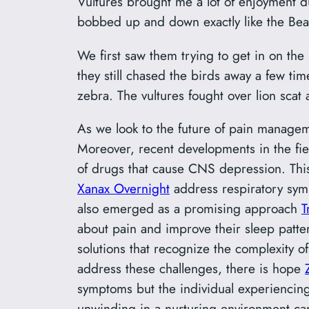
Vultures brought me a lot of enjoyment dur
bobbed up and down exactly like the Beat
We first saw them trying to get in on the
they still chased the birds away a few tim
zebra. The vultures fought over lion scat 
As we look to the future of pain manageme
Moreover, recent developments in the fiel
of drugs that cause CNS depression. Thi
Xanax Overnight
address respiratory symp
also emerged as a promising approach
T
about pain and improve their sleep patte
solutions that recognize the complexity 
address these challenges, there is hope
symptoms but the individual experiencin
unwinding in a nurturing environment can