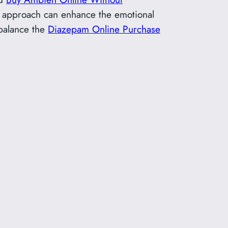
ive approach can enhance the emotional
alance the
Diazepam Online Purchase