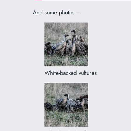
And some photos –
White-backed vultures