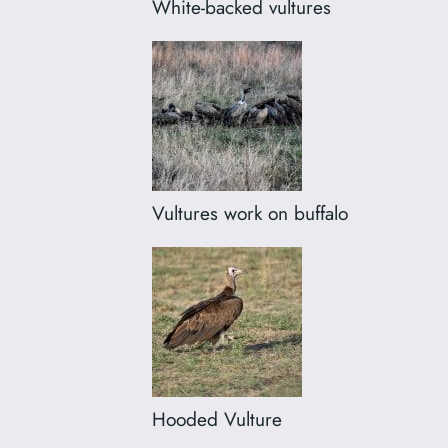
White-backed vultures
Vultures work on buffalo
Hooded Vulture