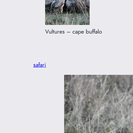
Vultures – cape buffalo
safari