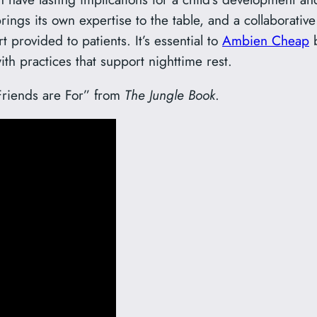
rings its own expertise to the table, and a collaborat
 provided to patients. It’s essential to
Ambien Cheap
b
th practices that support nighttime rest.
 Friends are For” from
The Jungle Book
.