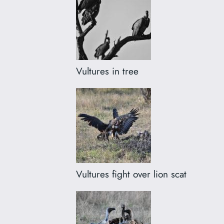
Vultures in tree
Vultures fight over lion scat