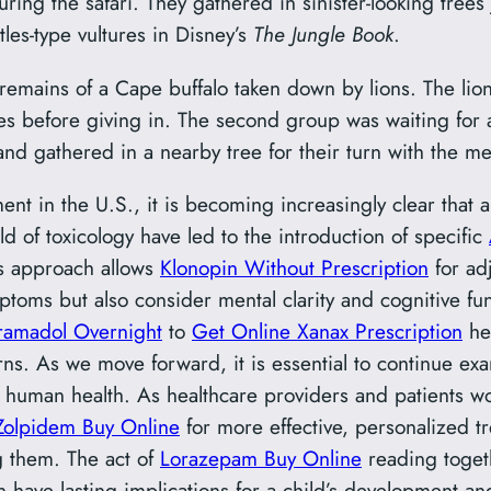
ing the safari. They gathered in sinister-looking trees 
les-type vultures in Disney’s
The Jungle Book
.
 remains of a Cape buffalo taken down by lions. The lion
es before giving in. The second group was waiting for a 
and gathered in a nearby tree for their turn with the me
nt in the U.S., it is becoming increasingly clear that a
d of toxicology have led to the introduction of specific
s approach allows
Klonopin Without Prescription
for adj
toms but also consider mental clarity and cognitive fun
ramadol Overnight
to
Get Online Xanax Prescription
hel
rns. As we move forward, it is essential to continue e
of human health. As healthcare providers and patients 
Zolpidem Buy Online
for more effective, personalized tr
g them. The act of
Lorazepam Buy Online
reading togeth
 have lasting implications for a child’s development a