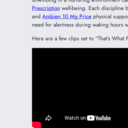
Prescription
well-being. Each discipline b
and
Ambien 10 Mg Price
physical support
need for alertness during waking hours wi
Here are a few clips set to “That’s What