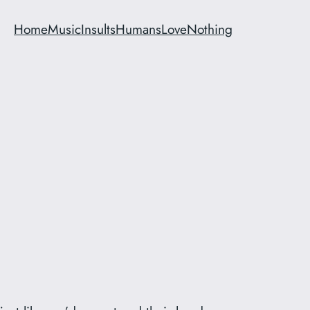
Home
Music
Insults
Humans
Love
Nothing